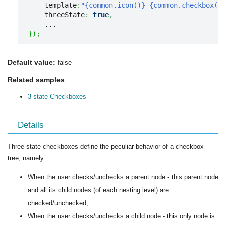
    template
:
"{common.icon()} {common.checkbox()}
    threeState
:
true
,
}
)
;
Default value:
false
Related samples
3-state Checkboxes
Details
Three state checkboxes define the peculiar behavior of a checkbox
tree, namely:
When the user checks/unchecks a parent node - this parent node
and all its child nodes (of each nesting level) are
checked/unchecked;
When the user checks/unchecks a child node - this only node is