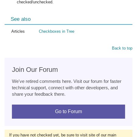
checked/unchecked.
See also
Articles
Checkboxes in Tree
Back to top
Join Our Forum
We've retired comments here. Visit our forum for faster
technical support, connect with other developers, and
share your feedback there.
Go to Forum
If you have not checked yet, be sure to visit site of our main