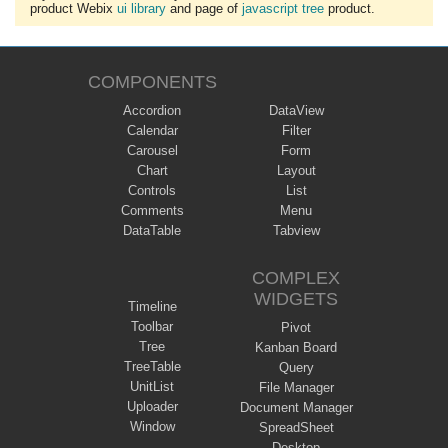
product Webix
ui library
and page of
javascript tree
product.
COMPONENTS
Accordion
DataView
Calendar
Filter
Carousel
Form
Chart
Layout
Controls
List
Comments
Menu
DataTable
Tabview
COMPLEX
WIDGETS
Timeline
Toolbar
Pivot
Tree
Kanban Board
TreeTable
Query
UnitList
File Manager
Uploader
Document Manager
Window
SpreadSheet
Desktop