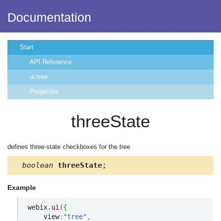
Documentation
Start
API Reference
ui.tree
Properties
threeState
defines three-state checkboxes for the tree
boolean
threeState
;
Example
webix.
ui
(
{
    view
:
"tree"
,