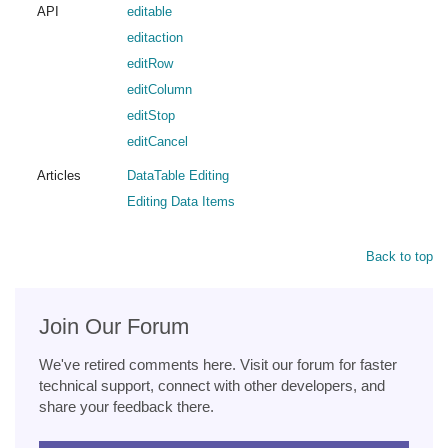
API
editable
editaction
editRow
editColumn
editStop
editCancel
Articles
DataTable Editing
Editing Data Items
Back to top
Join Our Forum
We've retired comments here. Visit our forum for faster
technical support, connect with other developers, and
share your feedback there.