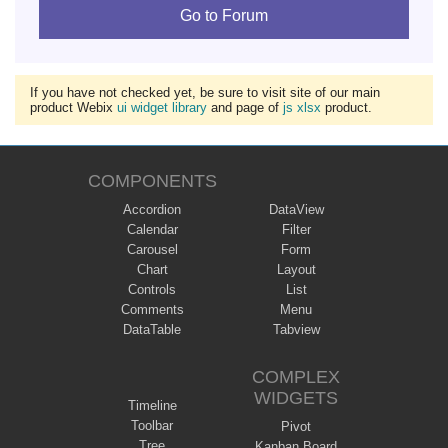
Go to Forum
If you have not checked yet, be sure to visit site of our main
product Webix
ui widget library
and page of
js xlsx
product.
COMPONENTS
Accordion
DataView
Calendar
Filter
Carousel
Form
Chart
Layout
Controls
List
Comments
Menu
DataTable
Tabview
COMPLEX
WIDGETS
Timeline
Toolbar
Pivot
Tree
Kanban Board