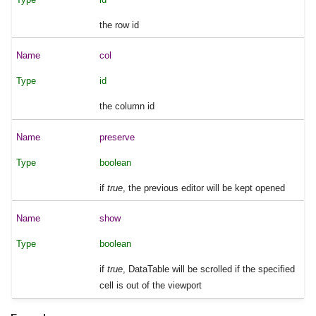
the row id
col
id
the column id
preserve
boolean
if
true
, the previous editor will be kept opened
show
boolean
if
true
, DataTable will be scrolled if the specified
cell is out of the viewport