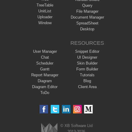
TreeTable
Query
UnitList
File Manager
Uploader
Document Manager
Window
SpreadSheet
Desktop
RESOURCES
User Manager
Snippet Editor
Chat
UI Designer
Scheduler
Skin Builder
Gantt
Form Builder
Report Manager
Tutorials
Diagram
Blog
Diagram Editor
Client Area
ToDo
© XB Software Ltd
2013-2026