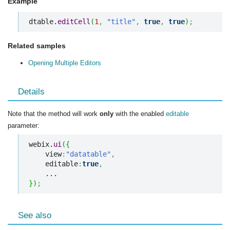
Example
dtable.
editCell
(
1
,
"title"
,
true
,
true
)
;
Related samples
Opening Multiple Editors
Details
Note that the method will work
only
with the enabled
editable
parameter:
webix.
ui
(
{
    view
:
"datatable"
,
    editable
:
true
,
}
)
;
See also