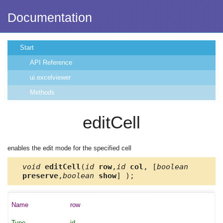
Documentation
Start
API Reference
ui.excelviewer
Methods
editCell
enables the edit mode for the specified cell
void
editCell
(
id
row
,
id
col
, [
boolean
preserve
,
boolean
show
] );
row
id