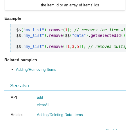
the item id or an array of items' ids
Example
$$
(
"my_list"
)
.
remove
(
1
)
;
// removes the item with
$$
(
"my_list"
)
.
remove
(
$$
(
"data"
)
.
getSelectedId
(
)
)
;
$$
(
"my_list"
)
.
remove
(
[
1
,
3
,
5
]
)
;
// removes multipl
Related samples
Adding/Removing Items
See also
API
add
clearAll
Articles
Adding/Deleting Data Items