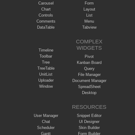
Carousel
Form
Chart
Layout
Controls
List
Comments
Menu
DataTable
Tabview
COMPLEX
WIDGETS
Timeline
Toolbar
Pivot
Tree
Kanban Board
TreeTable
Query
UnitList
File Manager
Uploader
Document Manager
Window
SpreadSheet
Desktop
RESOURCES
User Manager
Snippet Editor
Chat
UI Designer
Scheduler
Skin Builder
Gantt
Form Builder