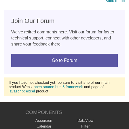
Back to top
Join Our Forum
We've retired comments here. Visit our forum for faster
technical support, connect with other developers, and
share your feedback there.
Go to Forum
If you have not checked yet, be sure to visit site of our main
product Webix
open source html5 framework
and page of
javascript excel
product.
COMPONENTS
Accordion
DataView
Calendar
Filter