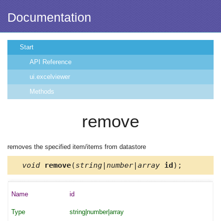
Documentation
Start
API Reference
ui.excelviewer
Methods
remove
removes the specified item/items from datastore
void
remove
(
string|number|array
id
);
id
string|number|array