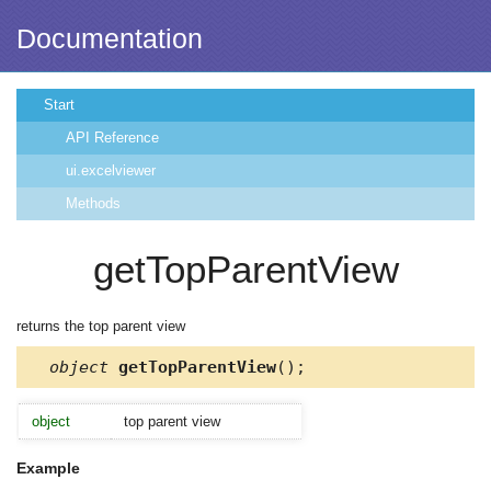
Documentation
Start
API Reference
ui.excelviewer
Methods
getTopParentView
returns the top parent view
object
getTopParentView
();
object
top parent view
Example