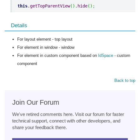
this
.
getTopParentView
(
)
.
hide
(
)
;
Details
For layout element - top layout
For element in window - window
For element in custom component based on
IdSpace
- custom
component
Back to top
Join Our Forum
We've retired comments here. Visit our forum for faster
technical support, connect with other developers, and
share your feedback there.