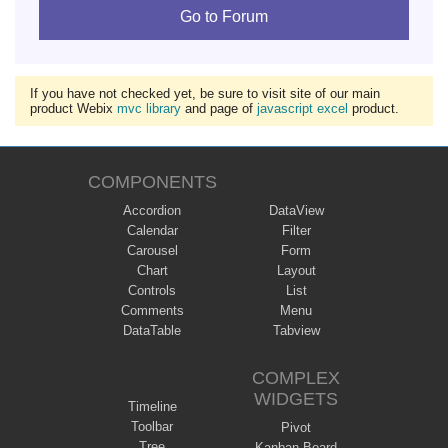
Go to Forum
If you have not checked yet, be sure to visit site of our main
product Webix
mvc library
and page of
javascript excel
product.
COMPONENTS
Accordion
DataView
Calendar
Filter
Carousel
Form
Chart
Layout
Controls
List
Comments
Menu
DataTable
Tabview
COMPLEX
WIDGETS
Timeline
Toolbar
Pivot
Tree
Kanban Board