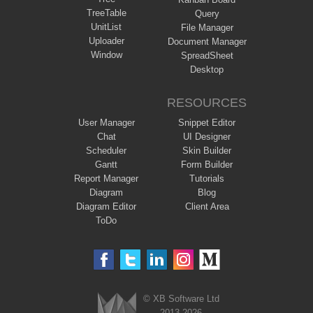
TreeTable
Query
UnitList
File Manager
Uploader
Document Manager
Window
SpreadSheet
Desktop
RESOURCES
User Manager
Snippet Editor
Chat
UI Designer
Scheduler
Skin Builder
Gantt
Form Builder
Report Manager
Tutorials
Diagram
Blog
Diagram Editor
Client Area
ToDo
© XB Software Ltd
2013-2026