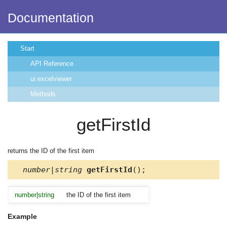
Documentation
Start
API Reference
ui.excelviewer
Methods
getFirstId
returns the ID of the first item
number|string
getFirstId
();
number|string
the ID of the first item
Example