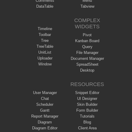
Comments
Menu
DataTable
Tabview
COMPLEX
WIDGETS
Timeline
Toolbar
Pivot
Tree
Kanban Board
TreeTable
Query
UnitList
File Manager
Uploader
Document Manager
Window
SpreadSheet
Desktop
RESOURCES
User Manager
Snippet Editor
Chat
UI Designer
Scheduler
Skin Builder
Gantt
Form Builder
Report Manager
Tutorials
Diagram
Blog
Diagram Editor
Client Area