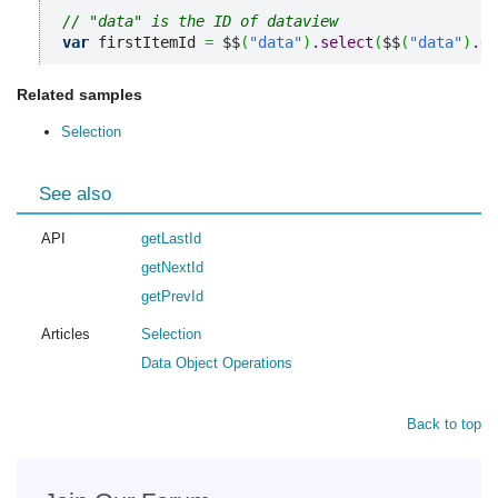
// "data" is the ID of dataview 
var
 firstItemId 
=
 $$
(
"data"
)
.
select
(
$$
(
"data"
)
.
ge
Related samples
Selection
See also
API
getLastId
getNextId
getPrevId
Articles
Selection
Data Object Operations
Back to top