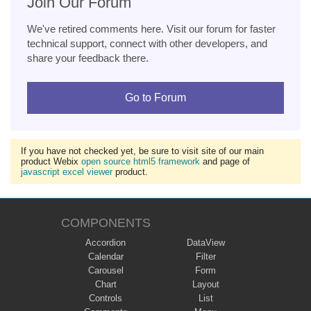
Join Our Forum
We've retired comments here. Visit our forum for faster
technical support, connect with other developers, and
share your feedback there.
Go to Forum
If you have not checked yet, be sure to visit site of our main
product Webix
open source html5 framework
and page of
javascript excel viewer
product.
COMPONENTS
Accordion
DataView
Calendar
Filter
Carousel
Form
Chart
Layout
Controls
List