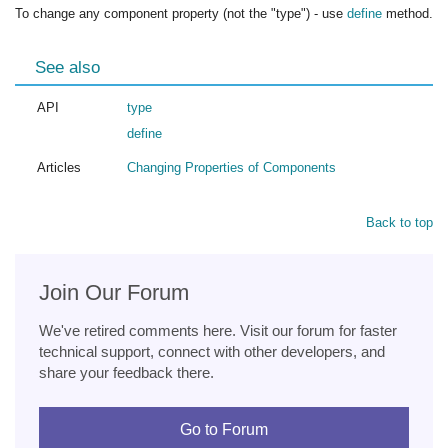
To change any component property (not the "type") - use
define
method.
See also
API
type
define
Articles
Changing Properties of Components
Back to top
Join Our Forum
We've retired comments here. Visit our forum for faster
technical support, connect with other developers, and
share your feedback there.
Go to Forum