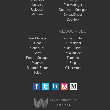
UnitList
File Manager
Uploader
Document Manager
Window
SpreadSheet
Desktop
RESOURCES
User Manager
Snippet Editor
Chat
UI Designer
Scheduler
Skin Builder
Gantt
Form Builder
Report Manager
Tutorials
Diagram
Blog
Diagram Editor
Client Area
ToDo
© XB Software Ltd
2013-2026