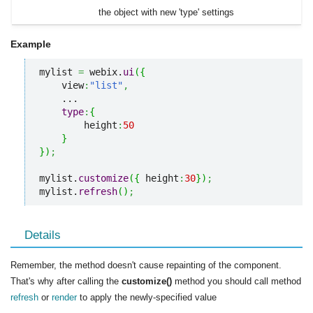
the object with new 'type' settings
Example
mylist 
=
 webix.
ui
(
{
    view
:
"list"
,
    ...

type
:
{
        height
:
50
}
}
)
;
mylist.
customize
(
{
 height
:
30
}
)
;
mylist.
refresh
(
)
;
Details
Remember, the method doesn't cause repainting of the component.
That's why after calling the
customize()
method you should call method
refresh
or
render
to apply the newly-specified value