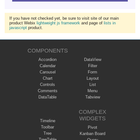
If you have not checked yet, be sure to visit site of our main
product Webix
lightweight js framework
and page of
lists in
javascript
product.
COMPONENTS
Accordion
DataView
Calendar
Filter
Carousel
Form
Chart
Layout
Controls
List
Comments
Menu
DataTable
Tabview
COMPLEX
WIDGETS
Timeline
Toolbar
Pivot
Tree
Kanban Board
TreeTable
Query