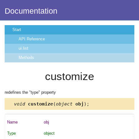
Documentation
Start
API Reference
ui.list
Methods
customize
redefines the "type" property
void
customize
(
object
obj
);
obj
object