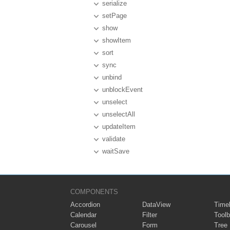
serialize
setPage
show
showItem
sort
sync
unbind
unblockEvent
unselect
unselectAll
updateItem
validate
waitSave
COMPONENTS
Accordion
DataView
Timel
Calendar
Filter
Toolb
Carousel
Form
Tree