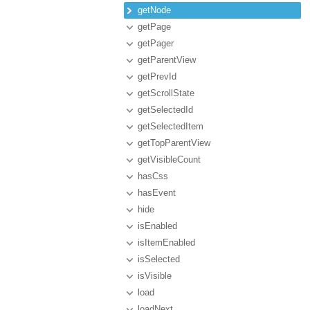
getNode
getPage
getPager
getParentView
getPrevId
getScrollState
getSelectedId
getSelectedItem
getTopParentView
getVisibleCount
hasCss
hasEvent
hide
isEnabled
isItemEnabled
isSelected
isVisible
load
loadNext