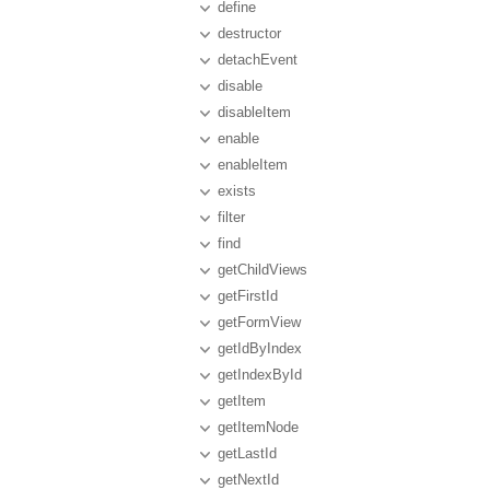
define
destructor
detachEvent
disable
disableItem
enable
enableItem
exists
filter
find
getChildViews
getFirstId
getFormView
getIdByIndex
getIndexById
getItem
getItemNode
getLastId
getNextId