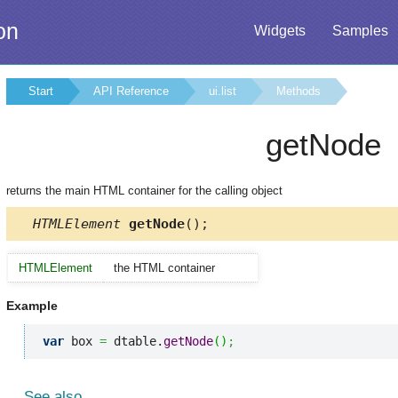
on
Widgets
Samples
Start
API Reference
ui.list
Methods
getNode
returns the main HTML container for the calling object
HTMLElement
getNode
();
HTMLElement
the HTML container
Example
var
 box 
=
 dtable.
getNode
(
)
;
See also