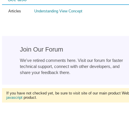
Articles
Understanding View Concept
Join Our Forum
We've retired comments here. Visit our forum for faster
technical support, connect with other developers, and
share your feedback there.
If you have not checked yet, be sure to visit site of our main product We
javascript
product.