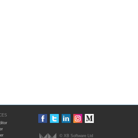
CES
itor
er
er
© XB Software Ltd