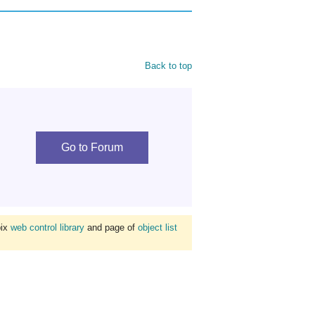
Back to top
Go to Forum
bix
web control library
and page of
object list