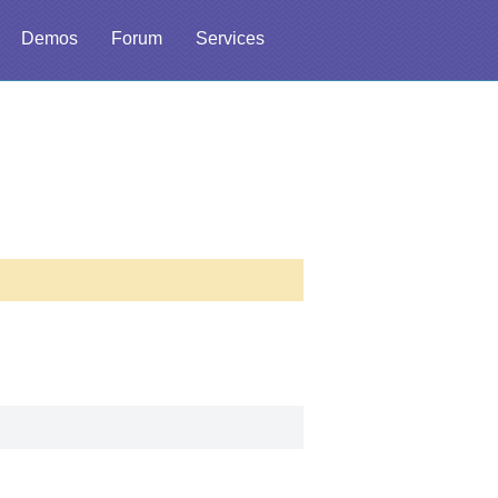
Demos
Forum
Services