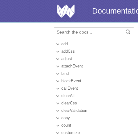
Documentati
add
addCss
adjust
attachEvent
bind
blockEvent
callEvent
clearAll
clearCss
clearValidation
copy
count
customize