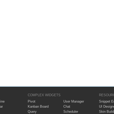
COMPLEX WIDGETS
RESOUR
ine
Pivot
User Manager
Snippet Ed
ar
Kanban Board
Chat
UI Design
Query
Scheduler
Skin Build