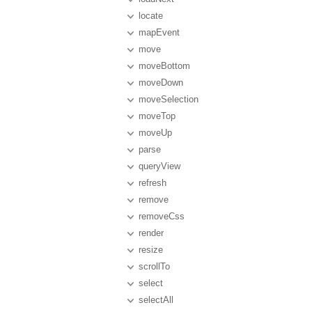
locate
mapEvent
move
moveBottom
moveDown
moveSelection
moveTop
moveUp
parse
queryView
refresh
remove
removeCss
render
resize
scrollTo
select
selectAll