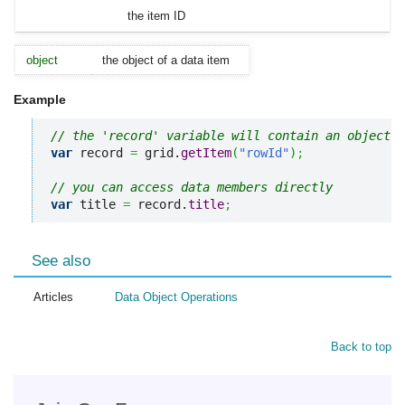
the item ID
object
the object of a data item
Example
// the 'record' variable will contain an object o
var
 record 
=
 grid.
getItem
(
"rowId"
)
;
// you can access data members directly
var
 title 
=
 record.
title
;
See also
Articles
Data Object Operations
Back to top