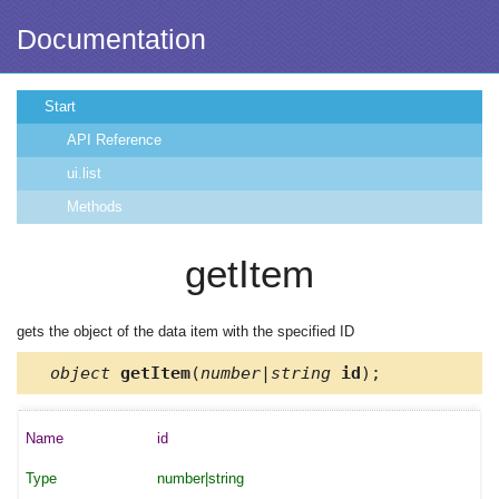
Documentation
Start
API Reference
ui.list
Methods
getItem
gets the object of the data item with the specified ID
object
getItem
(
number|string
id
);
id
number|string