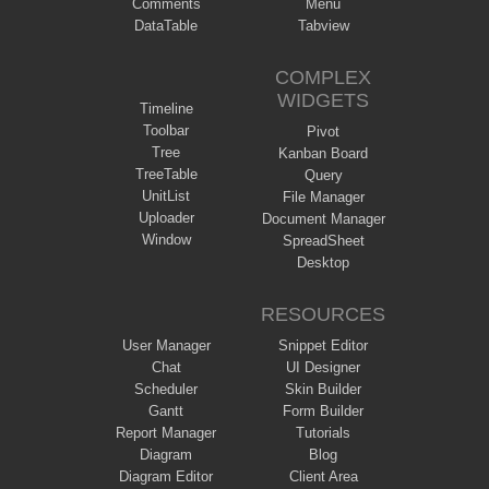
Comments
Menu
DataTable
Tabview
COMPLEX
WIDGETS
Timeline
Toolbar
Pivot
Tree
Kanban Board
TreeTable
Query
UnitList
File Manager
Uploader
Document Manager
Window
SpreadSheet
Desktop
RESOURCES
User Manager
Snippet Editor
Chat
UI Designer
Scheduler
Skin Builder
Gantt
Form Builder
Report Manager
Tutorials
Diagram
Blog
Diagram Editor
Client Area