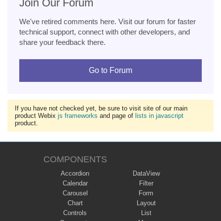
Join Our Forum
We've retired comments here. Visit our forum for faster
technical support, connect with other developers, and
share your feedback there.
Go to Forum
If you have not checked yet, be sure to visit site of our main
product Webix
js frameworks
and page of
lists in javascript
product.
COMPONENTS
Accordion
DataView
Calendar
Filter
Carousel
Form
Chart
Layout
Controls
List