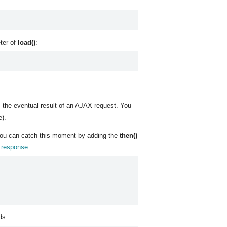
eter of
load()
:
 the eventual result of an AJAX request. You
e).
. You can catch this moment by adding the
then()
r response
:
ds: