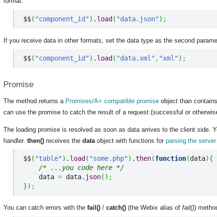
format:
$$
(
"component_id"
)
.
load
(
"data.json"
)
;
If you receive data in other formats, set the data type as the second param
$$
(
"component_id"
)
.
load
(
"data.xml"
,
"xml"
)
;
Promise
The method returns a
Promises/A+ compatible promise
object than contains
can use the promise to catch the result of a request (successful or otherwis
The loading promise is resolved as soon as data arrives to the client side
handler.
then()
receives the
data
object with functions for
parsing the serve
$$
(
"table"
)
.
load
(
"some.php"
)
.
then
(
function
(
data
)
{
/* ...you code here */
    data 
=
 data.
json
(
)
;
}
)
;
You can catch errors with the
fail()
/
catch()
(the Webix alias of
fail()
) metho