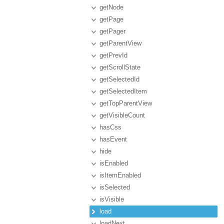
getNode
getPage
getPager
getParentView
getPrevId
getScrollState
getSelectedId
getSelectedItem
getTopParentView
getVisibleCount
hasCss
hasEvent
hide
isEnabled
isItemEnabled
isSelected
isVisible
load
loadNext