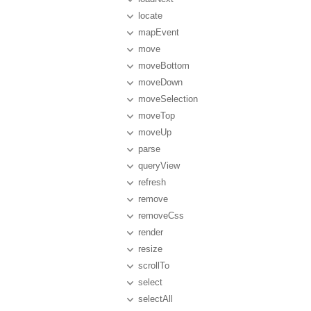
locate
mapEvent
move
moveBottom
moveDown
moveSelection
moveTop
moveUp
parse
queryView
refresh
remove
removeCss
render
resize
scrollTo
select
selectAll