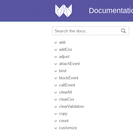
Documentati
add
addCss
adjust
attachEvent
bind
blockEvent
callEvent
clearAll
clearCss
clearValidation
copy
count
customize