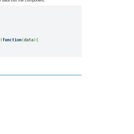
 data into the component:
(
function
(
data
)
{