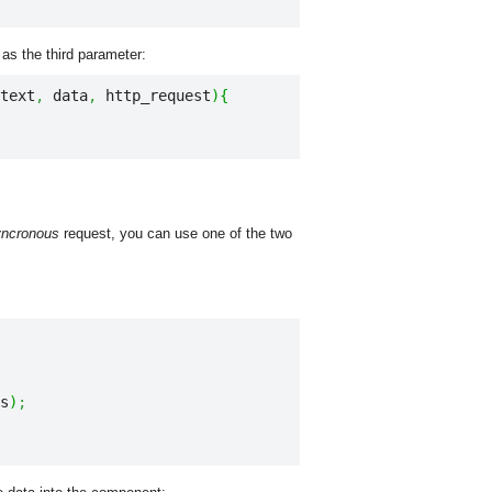
as the third parameter:
text
,
 data
,
 http_request
)
{
yncronous
request, you can use one of the two
s
)
;