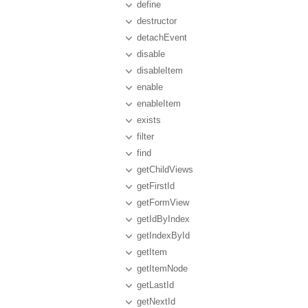
define
destructor
detachEvent
disable
disableItem
enable
enableItem
exists
filter
find
getChildViews
getFirstId
getFormView
getIdByIndex
getIndexById
getItem
getItemNode
getLastId
getNextId