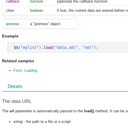
callback
function
(optional) the callback function
clear
boolean
if true, the current data are erased before
promise
a "promise" object
Example
$$
(
"mylist"
)
.
load
(
"data.xml"
,
"xml"
)
;
Related samples
Form: Loading
Details
The data URL
The
url
parameter is automatically passed to the
load()
method. It can be s
string
- the path to a file or a script