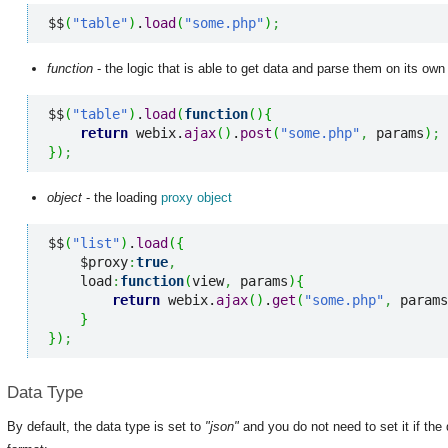
$$
(
"table"
)
.
load
(
"some.php"
)
;
function
- the logic that is able to get data and parse them on its own
$$
(
"table"
)
.
load
(
function
(
)
{
return
 webix.
ajax
(
)
.
post
(
"some.php"
,
 params
)
;
}
)
;
object
- the loading
proxy object
$$
(
"list"
)
.
load
(
{
    $proxy
:
true
,
    load
:
function
(
view
,
 params
)
{
return
 webix.
ajax
(
)
.
get
(
"some.php"
,
 params
}
}
)
;
Data Type
By default, the data type is set to
"json"
and you do not need to set it if th