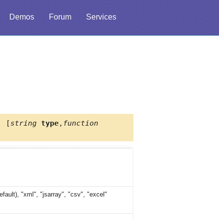
Demos
Forum
Services
, [
string
type
,
function
efault), "xml", "jsarray", "csv", "excel"