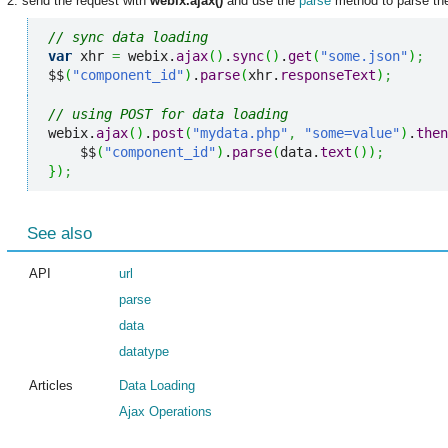
2. send the request with
webix.ajax()
and use the
parse
method to parse the
// sync data loading
var
 xhr 
=
 webix.
ajax
(
)
.
sync
(
)
.
get
(
"some.json"
)
;
$$
(
"component_id"
)
.
parse
(
xhr.
responseText
)
;
// using POST for data loading
webix.
ajax
(
)
.
post
(
"mydata.php"
,
"some=value"
)
.
then
    $$
(
"component_id"
)
.
parse
(
data.
text
(
)
)
;
}
)
;
See also
API
url
parse
data
datatype
Articles
Data Loading
Ajax Operations