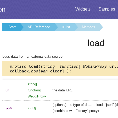
on
Widgets
Samples
Start
API Reference
ui.list
Methods
load
loads data from an external data source
promise
load
(
string| function| WebixProxy
url
callback
,
boolean
clear
] );
string|
url
function|
the data URL
WebixProxy
(optional) the type of data to load: "json" (d
type
string
(combined with "binary" proxy)