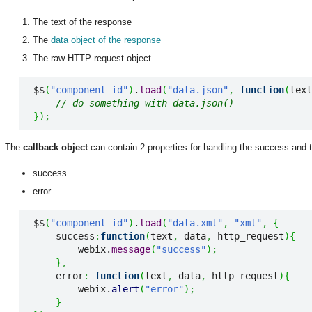
The text of the response
The
data object of the response
The raw HTTP request object
$$
(
"component_id"
)
.
load
(
"data.json"
,
function
(
text
// do something with data.json()
}
)
;
The
callback object
can contain 2 properties for handling the success and th
success
error
$$
(
"component_id"
)
.
load
(
"data.xml"
,
"xml"
,
{
    success
:
function
(
text
,
 data
,
 http_request
)
{
        webix.
message
(
"success"
)
;
}
,
    error
:
function
(
text
,
 data
,
 http_request
)
{
        webix.
alert
(
"error"
)
;
}