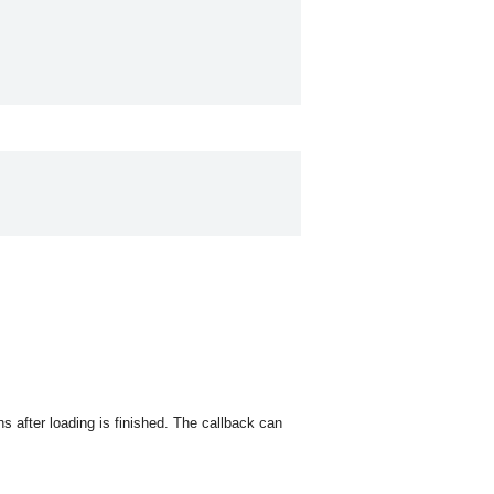
s after loading is finished. The callback can