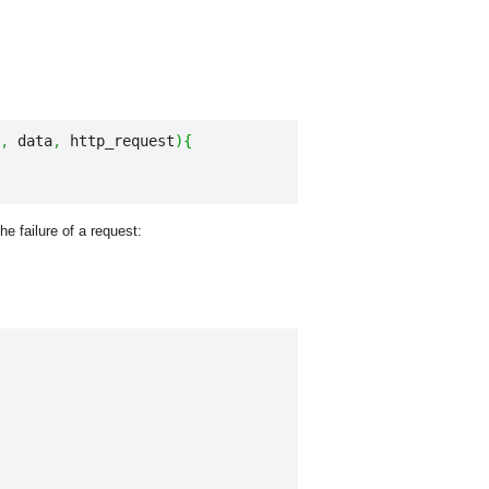
,
 data
,
 http_request
)
{
e failure of a request: