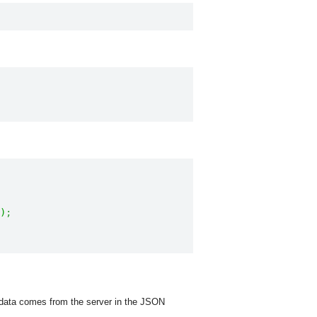
)
;
e data comes from the server in the JSON