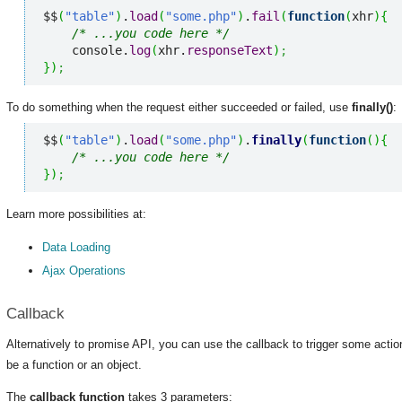
$$
(
"table"
)
.
load
(
"some.php"
)
.
fail
(
function
(
xhr
)
{
/* ...you code here */
    console.
log
(
xhr.
responseText
)
;
}
)
;
To do something when the request either succeeded or failed, use
finally()
:
$$
(
"table"
)
.
load
(
"some.php"
)
.
finally
(
function
(
)
{
/* ...you code here */
}
)
;
Learn more possibilities at:
Data Loading
Ajax Operations
Callback
Alternatively to promise API, you can use the callback to trigger some action
be a function or an object.
The
callback function
takes 3 parameters: