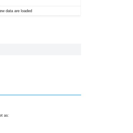
 new data are loaded
et as: