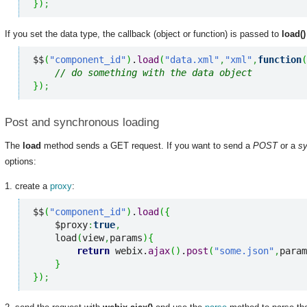
}
)
;
If you set the data type, the callback (object or function) is passed to
load()
$$
(
"component_id"
)
.
load
(
"data.xml"
,
"xml"
,
function
(
// do something with the data object
}
)
;
Post and synchronous loading
The
load
method sends a GET request. If you want to send a
POST
or a
s
options:
1. create a
proxy
:
$$
(
"component_id"
)
.
load
(
{
    $proxy
:
true
,
    load
(
view
,
params
)
{
return
 webix.
ajax
(
)
.
post
(
"some.json"
,
param
}
}
)
;