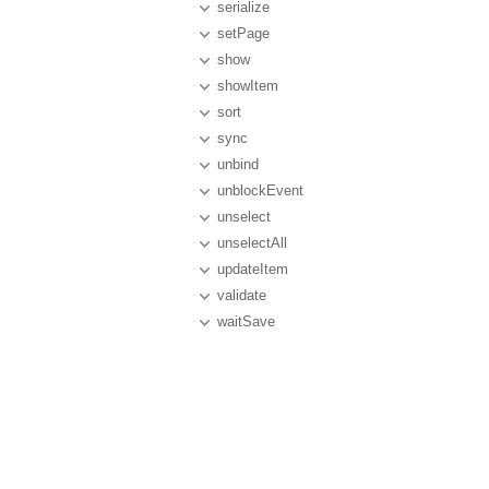
serialize
setPage
show
showItem
sort
sync
unbind
unblockEvent
unselect
unselectAll
updateItem
validate
waitSave