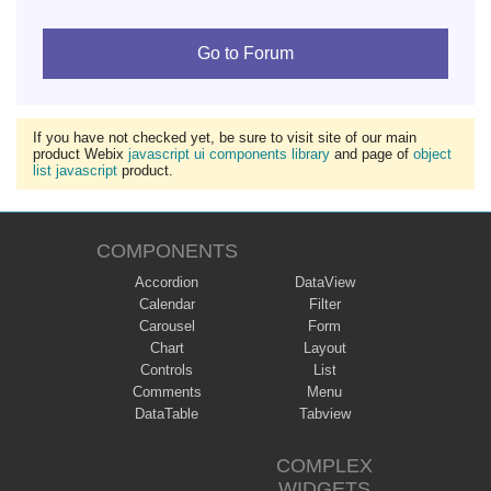
Go to Forum
If you have not checked yet, be sure to visit site of our main
product Webix
javascript ui components library
and page of
object
list javascript
product.
COMPONENTS
Accordion
DataView
Calendar
Filter
Carousel
Form
Chart
Layout
Controls
List
Comments
Menu
DataTable
Tabview
COMPLEX
WIDGETS