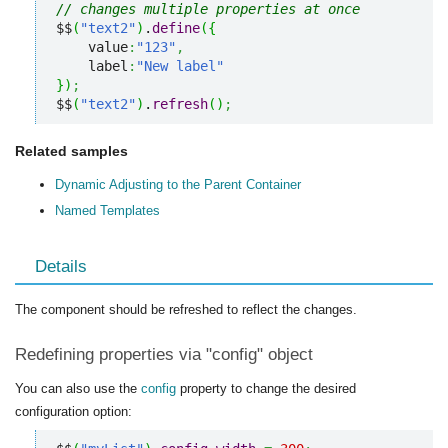
// changes multiple properties at once
$$
(
"text2"
)
.
define
(
{
    value
:
"123"
,
    label
:
"New label"
}
)
;
$$
(
"text2"
)
.
refresh
(
)
;
Related samples
Dynamic Adjusting to the Parent Container
Named Templates
Details
The component should be refreshed to reflect the changes.
Redefining properties via "config" object
You can also use the
config
property to change the desired
configuration option: