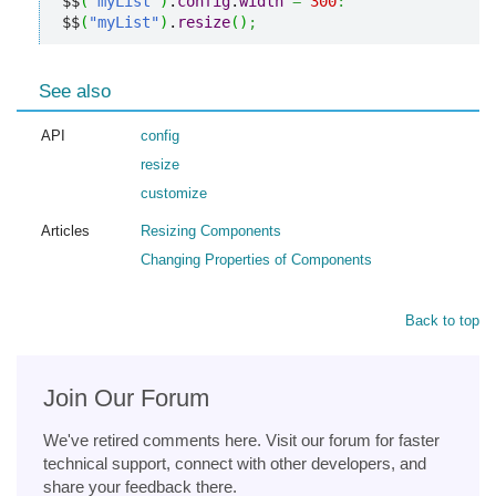
$$
(
"myList"
)
.
config
.
width
=
300
:
$$
(
"myList"
)
.
resize
(
)
;
See also
API
config
resize
customize
Articles
Resizing Components
Changing Properties of Components
Back to top
Join Our Forum
We've retired comments here. Visit our forum for faster
technical support, connect with other developers, and
share your feedback there.