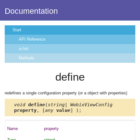
Documentation
Start
API Reference
ui.list
Methods
define
redefines a single configuration property (or a object with properties)
void
define
(
string| WebixViewConfig
property
, [
any
value
] );
property
string|