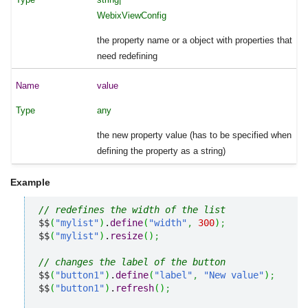
WebixViewConfig
the property name or a object with properties that
need redefining
value
any
the new property value (has to be specified when
defining the property as a string)
Example
// redefines the width of the list
$$
(
"mylist"
)
.
define
(
"width"
,
300
)
;
$$
(
"mylist"
)
.
resize
(
)
;
// changes the label of the button
$$
(
"button1"
)
.
define
(
"label"
,
"New value"
)
;
$$
(
"button1"
)
.
refresh
(
)
;