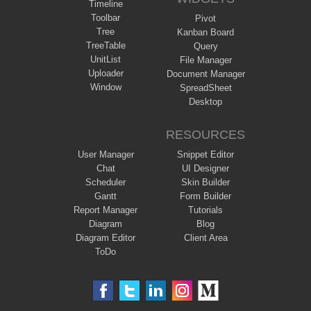
Timeline
Toolbar
Pivot
Tree
Kanban Board
TreeTable
Query
UnitList
File Manager
Uploader
Document Manager
Window
SpreadSheet
Desktop
RESOURCES
User Manager
Snippet Editor
Chat
UI Designer
Scheduler
Skin Builder
Gantt
Form Builder
Report Manager
Tutorials
Diagram
Blog
Diagram Editor
Client Area
ToDo