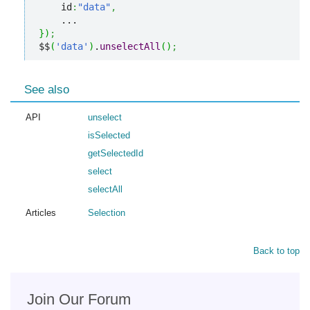
    id
:
"data"
,
}
)
;
$$
(
'data'
)
.
unselectAll
(
)
;
See also
API
unselect
isSelected
getSelectedId
select
selectAll
Articles
Selection
Back to top
Join Our Forum