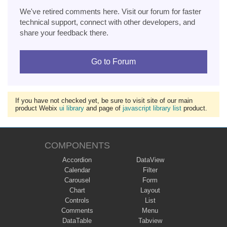
We've retired comments here. Visit our forum for faster
technical support, connect with other developers, and
share your feedback there.
Go to Forum
If you have not checked yet, be sure to visit site of our main
product Webix
ui library
and page of
javascript library list
product.
COMPONENTS
Accordion
DataView
Calendar
Filter
Carousel
Form
Chart
Layout
Controls
List
Comments
Menu
DataTable
Tabview