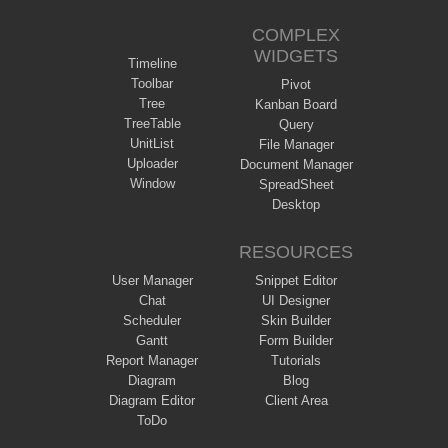
COMPLEX
WIDGETS
Timeline
Toolbar
Pivot
Tree
Kanban Board
TreeTable
Query
UnitList
File Manager
Uploader
Document Manager
Window
SpreadSheet
Desktop
RESOURCES
User Manager
Snippet Editor
Chat
UI Designer
Scheduler
Skin Builder
Gantt
Form Builder
Report Manager
Tutorials
Diagram
Blog
Diagram Editor
Client Area
ToDo