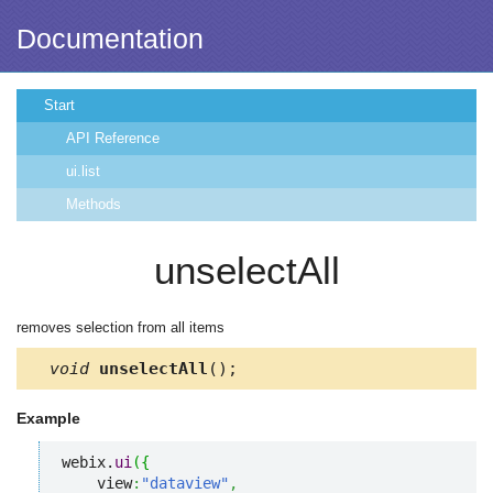
Documentation
Start
API Reference
ui.list
Methods
unselectAll
removes selection from all items
void
unselectAll
();
Example
webix.
ui
(
{
    view
:
"dataview"
,