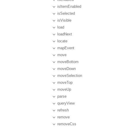
isItemEnabled
isSelected
isVisible
load
loadNext
locate
mapEvent
move
moveBottom
moveDown
moveSelection
moveTop
moveUp
parse
queryView
refresh
remove
removeCss