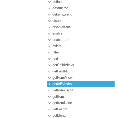
define
destructor
detachEvent
disable
disableItem
enable
enableItem
exists
filter
find
getChildViews
getFirstId
getFormView
getIdByIndex
getIndexById
getItem
getItemNode
getLastId
getMenu