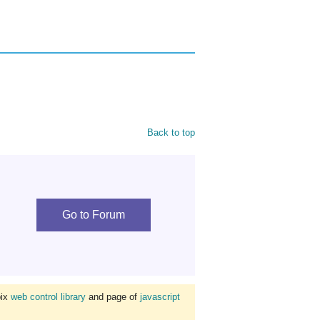
Back to top
Go to Forum
bix
web control library
and page of
javascript