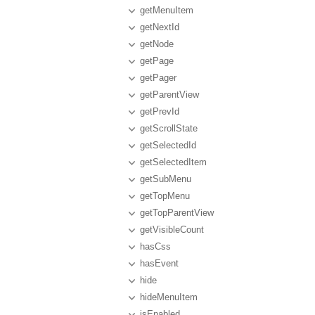
getMenuItem
getNextId
getNode
getPage
getPager
getParentView
getPrevId
getScrollState
getSelectedId
getSelectedItem
getSubMenu
getTopMenu
getTopParentView
getVisibleCount
hasCss
hasEvent
hide
hideMenuItem
isEnabled