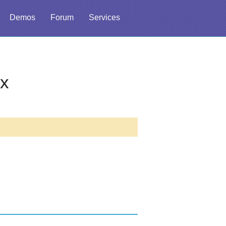
Demos
Forum
Services
ex