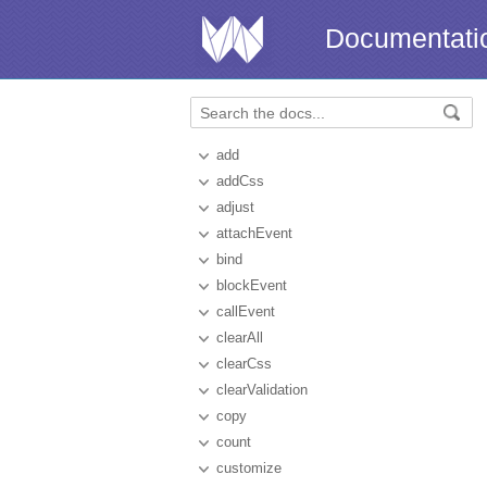
Documentati
add
addCss
adjust
attachEvent
bind
blockEvent
callEvent
clearAll
clearCss
clearValidation
copy
count
customize