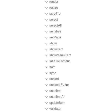
render
resize
scrollTo
select
selectAll
serialize
setPage
show
showItem
showMenuItem
sizeToContent
sort
sync
unbind
unblockEvent
unselect
unselectAll
updateItem
validate