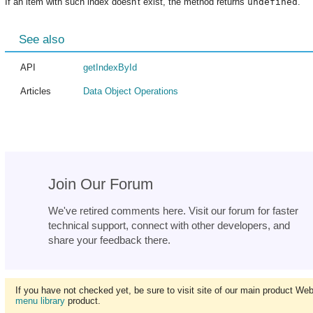
If an item with such index doesn't exist, the method returns
undefined
.
See also
API
getIndexById
Articles
Data Object Operations
Join Our Forum
We've retired comments here. Visit our forum for faster
technical support, connect with other developers, and
share your feedback there.
If you have not checked yet, be sure to visit site of our main product We
menu library
product.