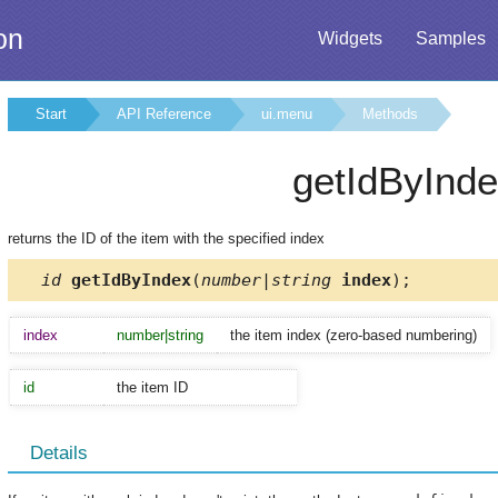
on
Widgets
Samples
Start
API Reference
ui.menu
Methods
getIdByInd
returns the ID of the item with the specified index
id
getIdByIndex
(
number|string
index
);
index
number|string
the item index (zero-based numbering)
id
the item ID
Details