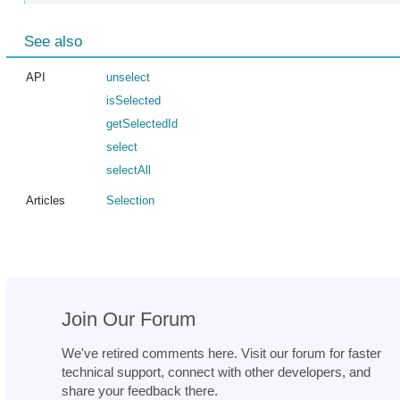
See also
API
unselect
isSelected
getSelectedId
select
selectAll
Articles
Selection
Join Our Forum
We've retired comments here. Visit our forum for faster
technical support, connect with other developers, and
share your feedback there.