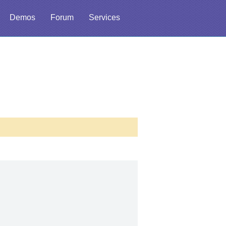
Demos
Forum
Services
l