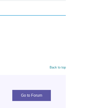
Back to top
Go to Forum