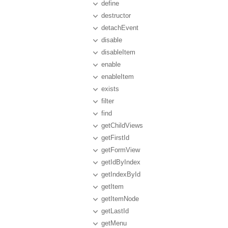
define
destructor
detachEvent
disable
disableItem
enable
enableItem
exists
filter
find
getChildViews
getFirstId
getFormView
getIdByIndex
getIndexById
getItem
getItemNode
getLastId
getMenu