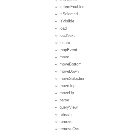
isItemEnabled
isSelected
isVisible
load
loadNext
locate
mapEvent
move
moveBottom
moveDown
moveSelection
moveTop
moveUp
parse
queryView
refresh
remove
removeCss