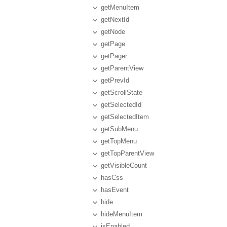
getMenuItem
getNextId
getNode
getPage
getPager
getParentView
getPrevId
getScrollState
getSelectedId
getSelectedItem
getSubMenu
getTopMenu
getTopParentView
getVisibleCount
hasCss
hasEvent
hide
hideMenuItem
isEnabled