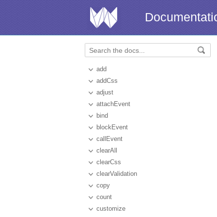
Documentati
add
addCss
adjust
attachEvent
bind
blockEvent
callEvent
clearAll
clearCss
clearValidation
copy
count
customize