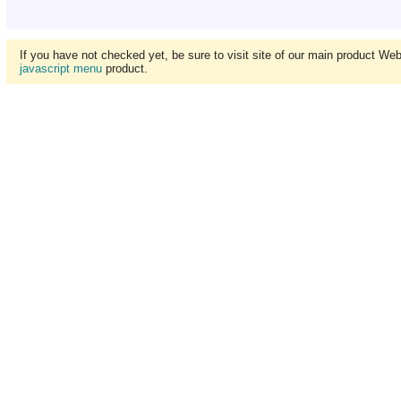
If you have not checked yet, be sure to visit site of our main product We
javascript menu
product.