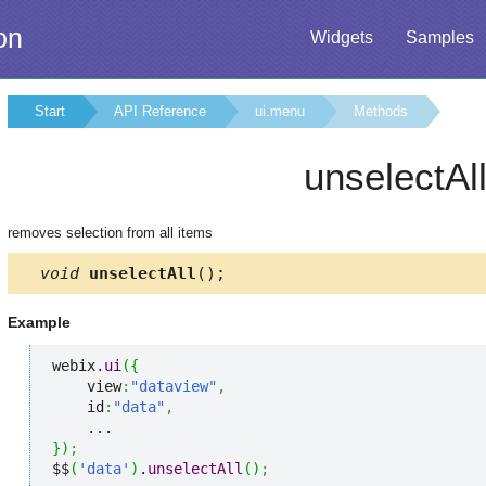
on
Widgets
Samples
Start
API Reference
ui.menu
Methods
unselectAl
removes selection from all items
void
unselectAll
();
Example
webix.
ui
(
{
    view
:
"dataview"
,
    id
:
"data"
,
}
)
;
$$
(
'data'
)
.
unselectAll
(
)
;