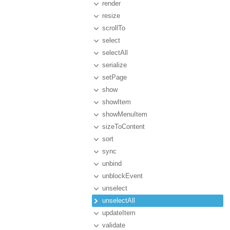
render
resize
scrollTo
select
selectAll
serialize
setPage
show
showItem
showMenuItem
sizeToContent
sort
sync
unbind
unblockEvent
unselect
unselectAll
updateItem
validate