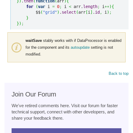
}
)
.
then
(
function
(
arr
)
{
for
(
var
 i 
=
0
;
 i 
<
 arr.
length
;
 i
++
)
{
        $$
(
"grid"
)
.
select
(
arr
[
i
]
.
id
,
 i
)
;
}
}
)
;
waitSave
stably works with if DataProcessor is enabled
for the component and its
autoupdate
setting is not
modified.
Back to top
Join Our Forum
We've retired comments here. Visit our forum for faster
technical support, connect with other developers, and
share your feedback there.