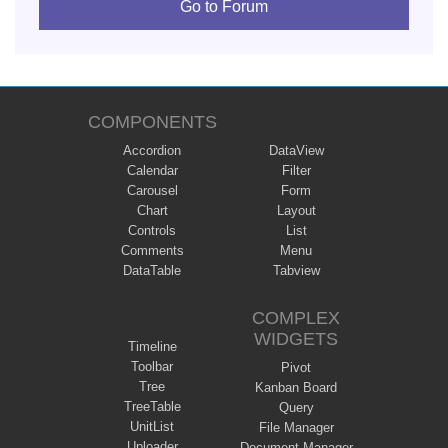
Go to Forum
COMPONENTS
Accordion
DataView
Calendar
Filter
Carousel
Form
Chart
Layout
Controls
List
Comments
Menu
DataTable
Tabview
COMPLEX
WIDGETS
Timeline
Toolbar
Pivot
Tree
Kanban Board
TreeTable
Query
UnitList
File Manager
Uploader
Document Manager