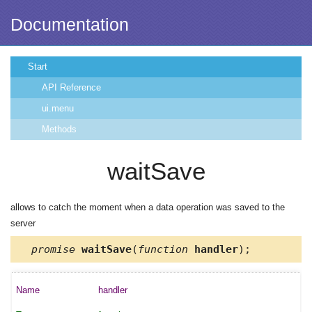
Documentation
Start
API Reference
ui.menu
Methods
waitSave
allows to catch the moment when a data operation was saved to the
server
promise
waitSave
(
function
handler
);
handler