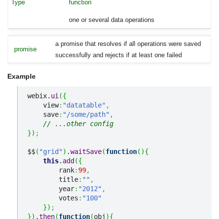
function
one or several data operations
a promise that resolves if all operations were saved
promise
successfully and rejects if at least one failed
Example
webix.
ui
(
{
    view
:
"datatable"
,
    save
:
"/some/path"
,
// ...other config
}
)
;
$$
(
"grid"
)
.
waitSave
(
function
(
)
{
this
.
add
(
{
        rank
:
99
,
        title
:
""
,
        year
:
"2012"
,
        votes
:
"100"
}
)
;
}
)
.
then
(
function
(
obj
)
{