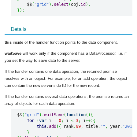
    $$
(
"grid"
)
.
select
(
obj.
id
)
;
}
)
;
Details
this
inside of the handler function points to the data component.
waitSave
will work only if the component has a DataProcessor, i.e. if
you set the way to save data to the server.
If the handler contains one data operation, the returned promise
resolves with an object. For example, for an add operation, the object
can contain the new server-side ID for the new record.
If the handler contains several data operations, the promise returns an
array of objects for each data operation:
$$
(
"grid"
)
.
waitSave
(
function
(
)
{
for
(
var
 i 
=
0
;
 i 
<
3
;
 i
++
)
{
this
.
add
(
{
 rank
:
99
,
 title
:
""
,
 year
:
"2012"
}