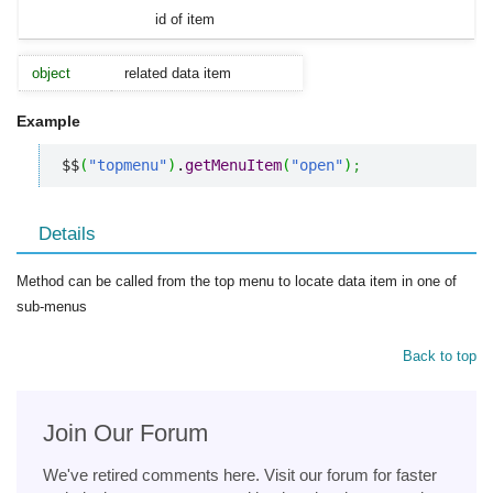
id of item
object
related data item
Example
$$
(
"topmenu"
)
.
getMenuItem
(
"open"
)
;
Details
Method can be called from the top menu to locate data item in one of
sub-menus
Back to top
Join Our Forum
We've retired comments here. Visit our forum for faster