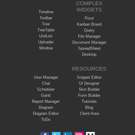
COMPLEX
WIDGETS
Timeline
Toolbar
Pivot
Tree
Kanban Board
TreeTable
Query
UnitList
File Manager
Uploader
Document Manager
Window
SpreadSheet
Desktop
RESOURCES
User Manager
Snippet Editor
Chat
UI Designer
Scheduler
Skin Builder
Gantt
Form Builder
Report Manager
Tutorials
Diagram
Blog
Diagram Editor
Client Area
ToDo