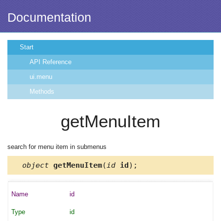
Documentation
Start
API Reference
ui.menu
Methods
getMenuItem
search for menu item in submenus
object
getMenuItem
(
id
id
);
id
id