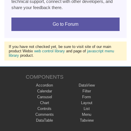
technical support, connect with other developers, and
share your feedback there.
Go to Forum
If you have not checked yet, be sure to visit site of our main
product Webix
web control library
and page of
javascript menu
library
product.
COMPONENTS
Accordion
DataView
Calendar
Filter
Carousel
Form
Chart
Layout
Controls
List
Comments
Menu
DataTable
Tabview