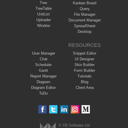
Tree
Kanban Board
TreeTable
Query
UnitList
File Manager
Uploader
Document Manager
Window
SpreadSheet
Desktop
RESOURCES
User Manager
Snippet Editor
Chat
UI Designer
Scheduler
Skin Builder
Gantt
Form Builder
Report Manager
Tutorials
Diagram
Blog
Diagram Editor
Client Area
ToDo
© XB Software Ltd