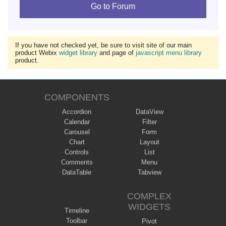
Go to Forum
If you have not checked yet, be sure to visit site of our main
product Webix
widget library
and page of
javascript menu library
product.
COMPONENTS
Accordion
DataView
Calendar
Filter
Carousel
Form
Chart
Layout
Controls
List
Comments
Menu
DataTable
Tabview
COMPLEX
WIDGETS
Timeline
Toolbar
Pivot