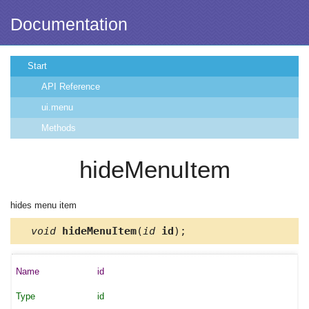
Documentation
Start
API Reference
ui.menu
Methods
hideMenuItem
hides menu item
void
hideMenuItem
(
id
id
);
id
id