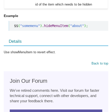
id of the item which needs to be hidden
Example
$$
(
"somemenu"
)
.
hideMenuItem
(
"about"
)
;
Details
Use showMenuItem to revert effect.
Back to top
Join Our Forum
We've retired comments here. Visit our forum for faster
technical support, connect with other developers, and
share your feedback there.