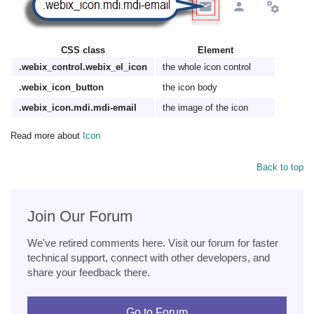
CSS class
Element
.webix_control.webix_el_icon
the whole icon control
.webix_icon_button
the icon body
.webix_icon.mdi.mdi-email
the image of the icon
Read more about
Icon
Back to top
Join Our Forum
We've retired comments here. Visit our forum for faster
technical support, connect with other developers, and
share your feedback there.
Go to Forum