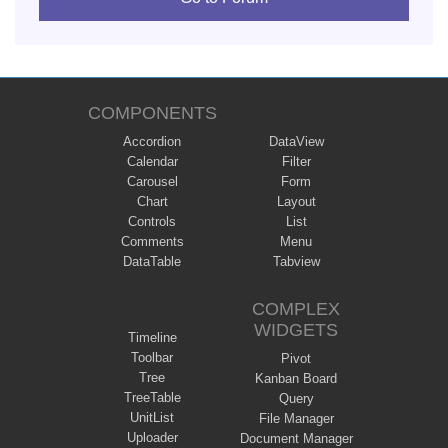
COMPONENTS
Accordion
DataView
Calendar
Filter
Carousel
Form
Chart
Layout
Controls
List
Comments
Menu
DataTable
Tabview
COMPLEX
WIDGETS
Timeline
Toolbar
Pivot
Tree
Kanban Board
TreeTable
Query
UnitList
File Manager
Uploader
Document Manager