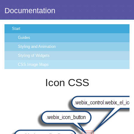
Documentation
Start
Guides
Styling and Animation
Styling of Widgets
CSS Image Maps
Icon CSS