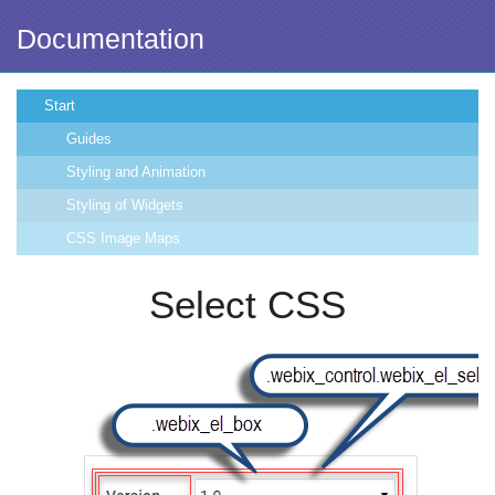
Documentation
Start
Guides
Styling and Animation
Styling of Widgets
CSS Image Maps
Select CSS