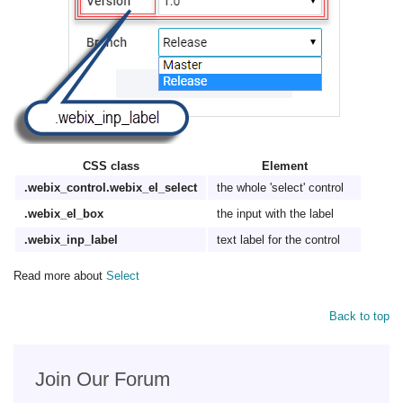
CSS class
Element
.webix_control.webix_el_select
the whole 'select' control
.webix_el_box
the input with the label
.webix_inp_label
text label for the control
Read more about
Select
Back to top
Join Our Forum