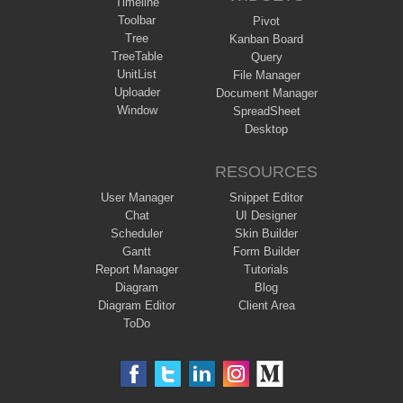
Timeline
Toolbar
Pivot
Tree
Kanban Board
TreeTable
Query
UnitList
File Manager
Uploader
Document Manager
Window
SpreadSheet
Desktop
RESOURCES
User Manager
Snippet Editor
Chat
UI Designer
Scheduler
Skin Builder
Gantt
Form Builder
Report Manager
Tutorials
Diagram
Blog
Diagram Editor
Client Area
ToDo