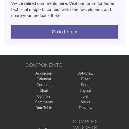
We've retired comments here. Visit our forum for faster
technical support, connect with other developers, and
share your feedback there.
Go to Forum
COMPONENTS
Accordion
DataView
Calendar
Filter
Carousel
Form
Chart
Layout
Controls
List
Comments
Menu
DataTable
Tabview
COMPLEX
WIDGETS