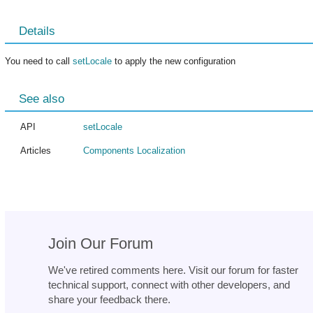
Details
You need to call
setLocale
to apply the new configuration
See also
API
setLocale
Articles
Components Localization
Join Our Forum
We've retired comments here. Visit our forum for faster
technical support, connect with other developers, and
share your feedback there.