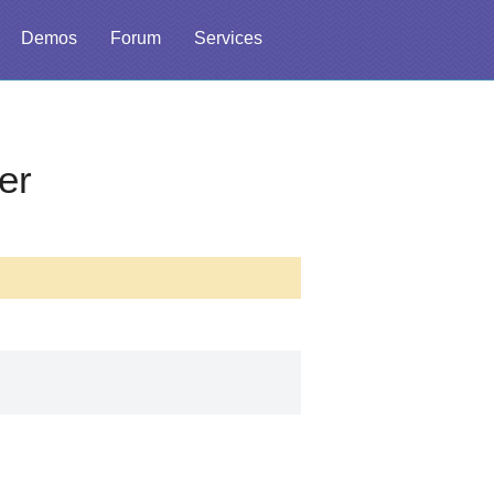
Demos
Forum
Services
er