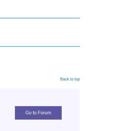
Back to top
Go to Forum