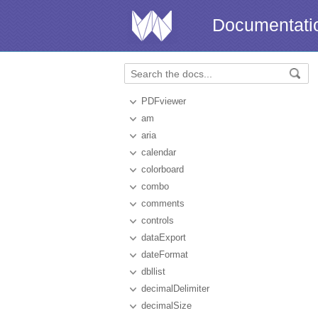
Documentati
PDFviewer
am
aria
calendar
colorboard
combo
comments
controls
dataExport
dateFormat
dbllist
decimalDelimiter
decimalSize