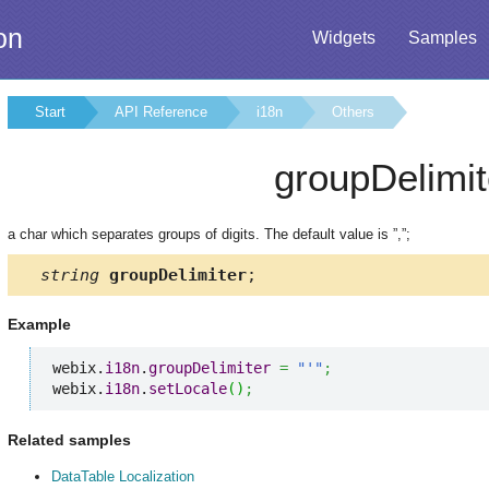
on
Widgets
Samples
Start
API Reference
i18n
Others
groupDelimit
a char which separates groups of digits. The default value is ”,”;
string
groupDelimiter
;
Example
webix.
i18n
.
groupDelimiter
=
"'"
;
webix.
i18n
.
setLocale
(
)
;
Related samples
DataTable Localization