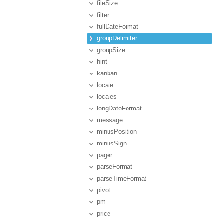
fileSize
filter
fullDateFormat
groupDelimiter
groupSize
hint
kanban
locale
locales
longDateFormat
message
minusPosition
minusSign
pager
parseFormat
parseTimeFormat
pivot
pm
price