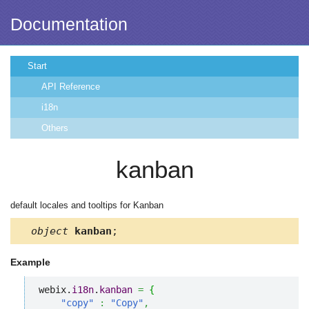
Documentation
Start
API Reference
i18n
Others
kanban
default locales and tooltips for Kanban
object
kanban
;
Example
webix.
i18n
.
kanban
=
{
"copy"
:
"Copy"
,