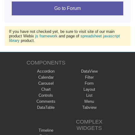
Go to Forum
If you have not checked yet, be sure to visit site of our main
product Webix
js framework
and page of
spreadsheet javascript
library
product.
COMPONENTS
Accordion
DataView
Calendar
Filter
Carousel
Form
Chart
Layout
Controls
List
Comments
Menu
DataTable
Tabview
COMPLEX
WIDGETS
Timeline