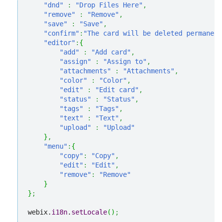
"dnd"
:
"Drop Files Here"
,
"remove"
:
"Remove"
,
"save"
:
"Save"
,
"confirm"
:
"The card will be deleted permanent
"editor"
:
{
"add"
:
"Add card"
,
"assign"
:
"Assign to"
,
"attachments"
:
"Attachments"
,
"color"
:
"Color"
,
"edit"
:
"Edit card"
,
"status"
:
"Status"
,
"tags"
:
"Tags"
,
"text"
:
"Text"
,
"upload"
:
"Upload"
}
,
"menu"
:
{
"copy"
:
"Copy"
,
"edit"
:
"Edit"
,
"remove"
:
"Remove"
}
}
;
webix.
i18n
.
setLocale
(
)
;