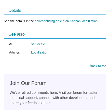
Details
See the details in the
corresponding article on Kanban localization
.
See also
API
setLocale
Articles
Localization
Back to top
Join Our Forum
We've retired comments here. Visit our forum for faster
technical support, connect with other developers, and
share your feedback there.