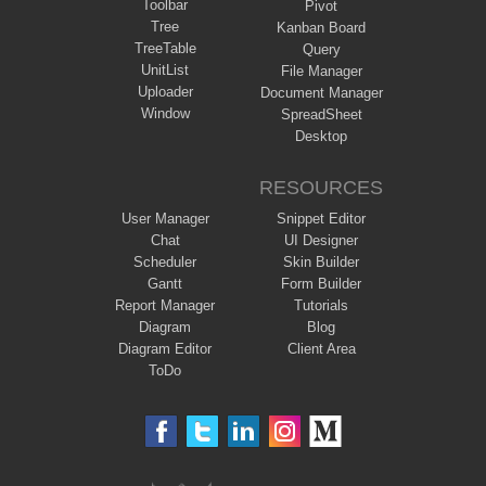
Toolbar
Pivot
Tree
Kanban Board
TreeTable
Query
UnitList
File Manager
Uploader
Document Manager
Window
SpreadSheet
Desktop
RESOURCES
User Manager
Snippet Editor
Chat
UI Designer
Scheduler
Skin Builder
Gantt
Form Builder
Report Manager
Tutorials
Diagram
Blog
Diagram Editor
Client Area
ToDo