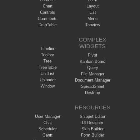
Chart
Layout
Controls
List
Comments
Menu
DataTable
Tabview
COMPLEX
WIDGETS
Timeline
Toolbar
Pivot
Tree
Kanban Board
TreeTable
Query
UnitList
File Manager
Uploader
Document Manager
Window
SpreadSheet
Desktop
RESOURCES
User Manager
Snippet Editor
Chat
UI Designer
Scheduler
Skin Builder
Gantt
Form Builder