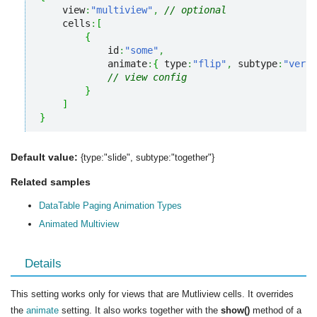
    view
:
"multiview"
,
// optional
    cells
:
[
{
            id
:
"some"
,
            animate
:
{
 type
:
"flip"
,
 subtype
:
"verti
// view config
}
]
}
Default value:
{type:"slide", subtype:"together"}
Related samples
DataTable Paging Animation Types
Animated Multiview
Details
This setting works only for views that are Mutliview cells. It overrides
the
animate
setting. It also works together with the
show()
method of a