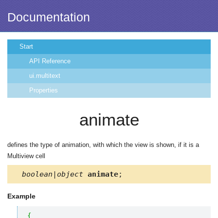
Documentation
Start
API Reference
ui.multitext
Properties
animate
defines the type of animation, with which the view is shown, if it is a
Multiview cell
boolean|object
animate
;
Example
{