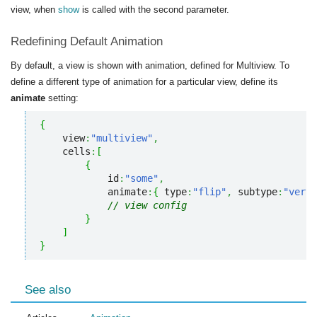
view, when
show
is called with the second parameter.
Redefining Default Animation
By default, a view is shown with animation, defined for Multiview. To
define a different type of animation for a particular view, define its
animate
setting:
{
    view
:
"multiview"
,
    cells
:
[
{
            id
:
"some"
,
            animate
:
{
 type
:
"flip"
,
 subtype
:
"verti
// view config
}
]
}
See also