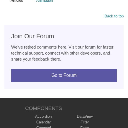
Articles
Animation
Back to top
Join Our Forum
We've retired comments here. Visit our forum for faster
technical support, connect with other developers, and
share your feedback there.
Go to Forum
COMPONENTS
Accordion
DataView
Calendar
Filter
Carousel
Form