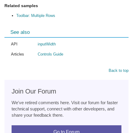
Related samples
Toolbar: Multiple Rows
See also
API
inputWidth
Articles
Controls Guide
Back to top
Join Our Forum
We've retired comments here. Visit our forum for faster
technical support, connect with other developers, and
share your feedback there.
Go to Forum