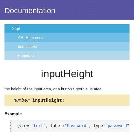
Documentation
Start
API Reference
ui.multitext
Properties
inputHeight
the height of the input area, or a button's text value area.
number
inputHeight
;
Example
{
view
:
"text"
,
 label
:
"Password"
,
 type
:
"password"
,
 