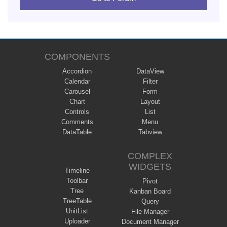
COMPONENTS
Accordion
DataView
Calendar
Filter
Carousel
Form
Chart
Layout
Controls
List
Comments
Menu
DataTable
Tabview
COMPLEX
WIDGETS
Timeline
Toolbar
Pivot
Tree
Kanban Board
TreeTable
Query
UnitList
File Manager
Uploader
Document Manager