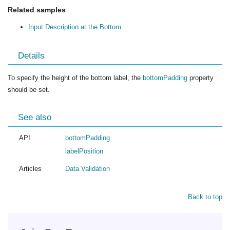
Related samples
Input Description at the Bottom
Details
To specify the height of the bottom label, the
bottomPadding
property
should be set.
See also
API
bottomPadding
labelPosition
Articles
Data Validation
Back to top