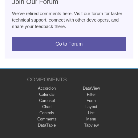
Join Our Forum
We've retired comments here. Visit our forum for faster
technical support, connect with other developers, and
share your feedback there.
Go to Forum
COMPONENTS
Accordion
DataView
Calendar
Filter
Carousel
Form
Chart
Layout
Controls
List
Comments
Menu
DataTable
Tabview