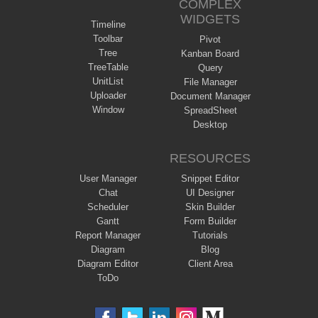
COMPLEX
WIDGETS
Timeline
Toolbar
Pivot
Tree
Kanban Board
TreeTable
Query
UnitList
File Manager
Uploader
Document Manager
Window
SpreadSheet
Desktop
RESOURCES
User Manager
Snippet Editor
Chat
UI Designer
Scheduler
Skin Builder
Gantt
Form Builder
Report Manager
Tutorials
Diagram
Blog
Diagram Editor
Client Area
ToDo