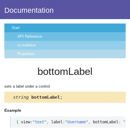
Documentation
Start
API Reference
ui.multitext
Properties
bottomLabel
sets a label under a control
string
bottomLabel
;
Example
{
 view
:
"text"
,
 label
:
"Username"
,
 bottomLabel
:
"* 