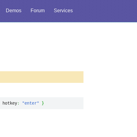
Demos
Forum
Services
 hotkey
:
"enter"
}