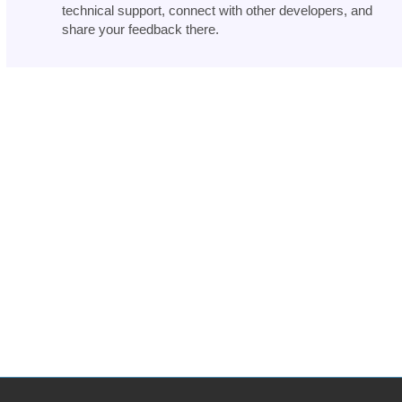
technical support, connect with other developers, and
share your feedback there.