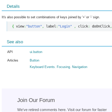
Details
It's also possible to set combinations of keys joined by '+' or '-' sign.
{
 view
:
"button"
,
 label
:
"Login"
,
 click
:
 doOnClick
,
See also
API
ui.button
Articles
Button
Keyboard Events. Focusing. Navigation
Join Our Forum
We've retired comments here. Visit our forum for faster