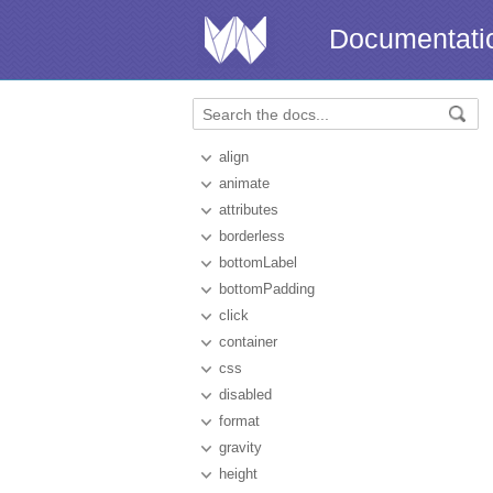
Documentati
align
animate
attributes
borderless
bottomLabel
bottomPadding
click
container
css
disabled
format
gravity
height