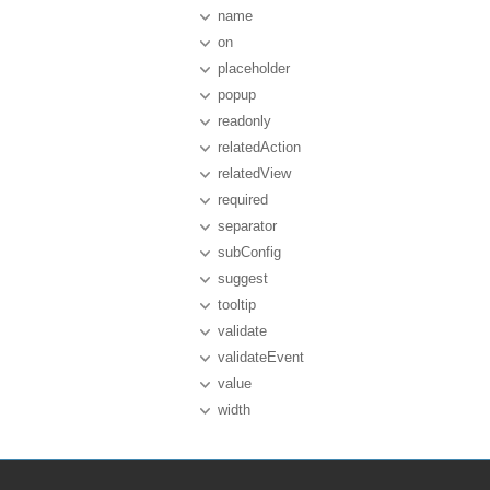
name
on
placeholder
popup
readonly
relatedAction
relatedView
required
separator
subConfig
suggest
tooltip
validate
validateEvent
value
width