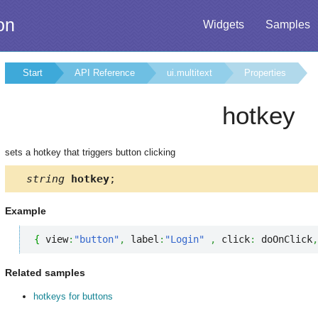
on
Widgets
Samples
Start
API Reference
ui.multitext
Properties
hotkey
sets a hotkey that triggers button clicking
string
hotkey
;
Example
{
 view
:
"button"
,
 label
:
"Login"
,
 click
:
 doOnClick
,
Related samples
hotkeys for buttons