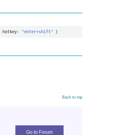
 hotkey
:
"enter+shift"
}
Back to top
Go to Forum