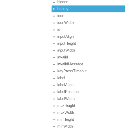
hidden
hotkey
icon
iconWidth
id
inputAlign
inputHeight
inputWidth
invalid
invalidMessage
keyPressTimeout
label
labelAlign
labelPosition
labelWidth
maxHeight
maxWidth
minHeight
minWidth