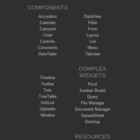
COMPONENTS
Accordion
DataView
Calendar
Filter
Carousel
Form
Chart
Layout
Controls
List
Comments
Menu
DataTable
Tabview
COMPLEX
WIDGETS
Timeline
Toolbar
Pivot
Tree
Kanban Board
TreeTable
Query
UnitList
File Manager
Uploader
Document Manager
Window
SpreadSheet
Desktop
RESOURCES