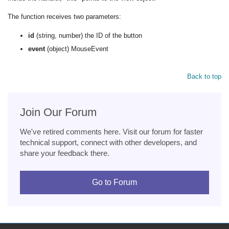
The function receives two parameters:
id
(string, number) the ID of the button
event
(object) MouseEvent
Back to top
Join Our Forum
We've retired comments here. Visit our forum for faster
technical support, connect with other developers, and
share your feedback there.
Go to Forum