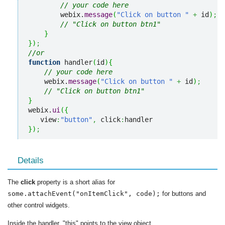
// your code here
        webix.
message
(
"Click on button "
+
 id
)
;
// "Click on button btn1"
}
}
)
;
//or
function
 handler
(
id
)
{
// your code here
    webix.
message
(
"Click on button "
+
 id
)
;
// "Click on button btn1"
}
webix.
ui
(
{
   view
:
"button"
,
 click
:
}
)
;
Details
The
click
property is a short alias for
some.attachEvent("onItemClick", code);
for buttons and
other control widgets.
Inside the handler, "this" points to the view object.