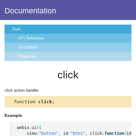
Documentation
Start
API Reference
ui.multitext
Properties
click
click action handler
function
click
;
Example
webix.
ui
(
{
    view
:
"button"
,
 id
:
"btn1"
,
 click
:
function
(
id
,
e