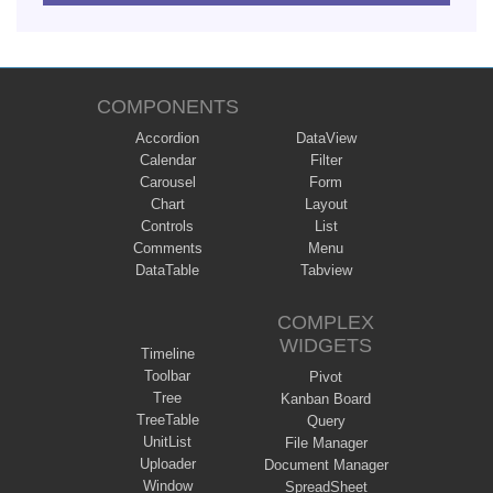
COMPONENTS
Accordion
DataView
Calendar
Filter
Carousel
Form
Chart
Layout
Controls
List
Comments
Menu
DataTable
Tabview
COMPLEX
WIDGETS
Timeline
Toolbar
Pivot
Tree
Kanban Board
TreeTable
Query
UnitList
File Manager
Uploader
Document Manager
Window
SpreadSheet