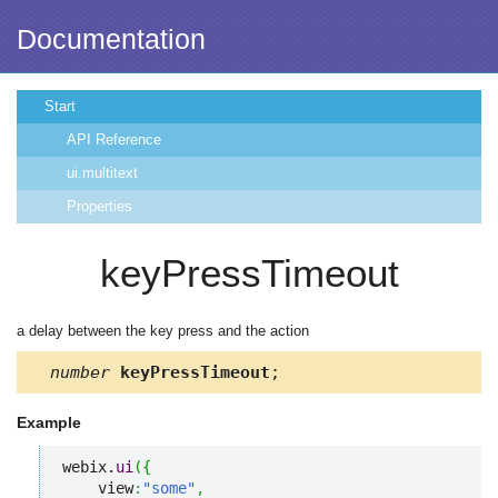
Documentation
Start
API Reference
ui.multitext
Properties
keyPressTimeout
a delay between the key press and the action
number
keyPressTimeout
;
Example
webix.
ui
(
{
    view
:
"some"
,