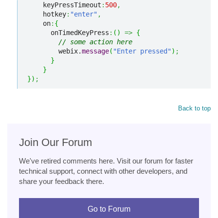
    keyPressTimeout
:
500
,
    hotkey
:
"enter"
,
    on
:
{
      onTimedKeyPress
:
(
)
=>
{
// some action here
        webix.
message
(
"Enter pressed"
)
;
}
}
}
)
;
Back to top
Join Our Forum
We've retired comments here. Visit our forum for faster
technical support, connect with other developers, and
share your feedback there.
Go to Forum