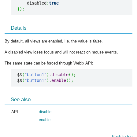
    disabled
:
true
}
)
;
Details
By default, all views are enabled, i.e. the value is
false
.
A disabled view loses focus and will not react on mouse events.
The same state can be forced through Webix API:
$$
(
"button1"
)
.
disable
(
)
;
$$
(
"button1"
)
.
enable
(
)
;
See also
API
disable
enable
Back to top