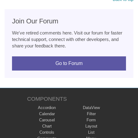
Join Our Forum
We've retired comments here. Visit our forum for faster
technical support, connect with other developers, and
share your feedback there.
Go to Forum
COMPONENTS
Accordion
DataView
Calendar
Filter
Carousel
Form
Chart
Layout
Controls
List