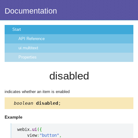
Documentation
Start
API Reference
ui.multitext
Properties
disabled
indicates whether an item is enabled
boolean
disabled
;
Example
webix.
ui
(
{
    view
:
"button"
,