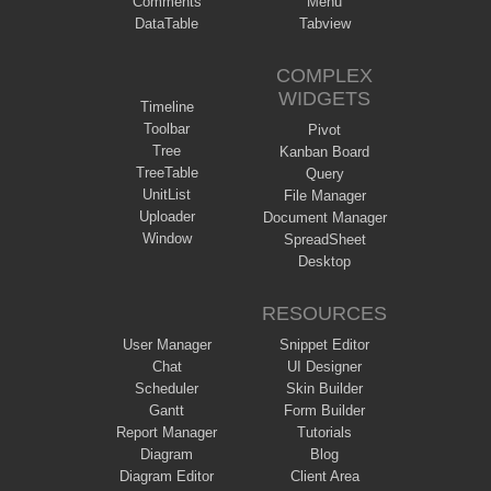
Comments
Menu
DataTable
Tabview
COMPLEX
WIDGETS
Timeline
Toolbar
Pivot
Tree
Kanban Board
TreeTable
Query
UnitList
File Manager
Uploader
Document Manager
Window
SpreadSheet
Desktop
RESOURCES
User Manager
Snippet Editor
Chat
UI Designer
Scheduler
Skin Builder
Gantt
Form Builder
Report Manager
Tutorials
Diagram
Blog
Diagram Editor
Client Area