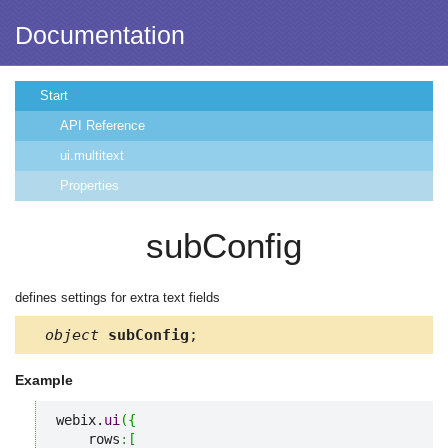
Documentation
Start
API Reference
ui.multitext
Properties
subConfig
defines settings for extra text fields
object
subConfig
;
Example
webix.
ui
(
{
    rows
:
[