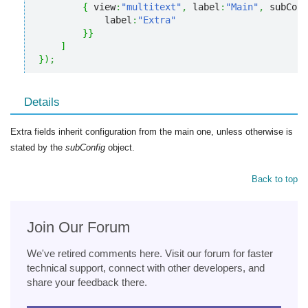
{
 view
:
"multitext"
,
 label
:
"Main"
,
 subConf
            label
:
"Extra"
}
}
]
}
)
;
Details
Extra fields inherit configuration from the main one, unless otherwise is
stated by the
subConfig
object.
Back to top
Join Our Forum
We've retired comments here. Visit our forum for faster
technical support, connect with other developers, and
share your feedback there.