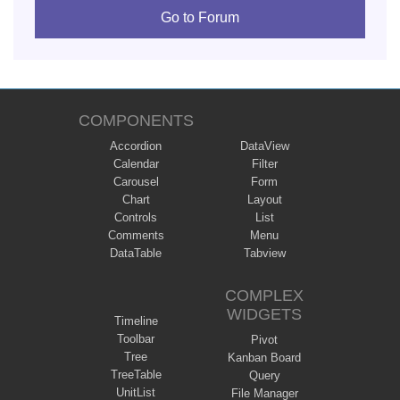
Go to Forum
COMPONENTS
Accordion
DataView
Calendar
Filter
Carousel
Form
Chart
Layout
Controls
List
Comments
Menu
DataTable
Tabview
COMPLEX
WIDGETS
Timeline
Toolbar
Pivot
Tree
Kanban Board
TreeTable
Query
UnitList
File Manager