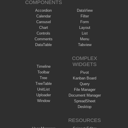
COMPONENTS
Accordion
DataView
Calendar
Filter
Carousel
Form
Chart
Layout
Controls
List
Comments
Menu
DataTable
Tabview
COMPLEX
WIDGETS
Timeline
Toolbar
Pivot
Tree
Kanban Board
TreeTable
Query
UnitList
File Manager
Uploader
Document Manager
Window
SpreadSheet
Desktop
RESOURCES