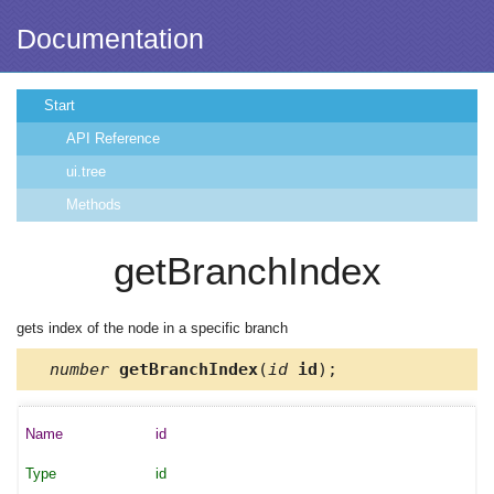
Documentation
Start
API Reference
ui.tree
Methods
getBranchIndex
gets index of the node in a specific branch
number
getBranchIndex
(
id
id
);
id
id