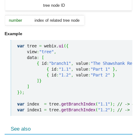
tree node ID
number
index of related tree node
Example
var
 tree 
=
 webix.
ui
(
{
    view
:
"tree"
,
    data
:
[
{
 id
:
"branch1"
,
 value
:
"The Shawshank Rede
{
 id
:
"1.1"
,
 value
:
"Part 1"
}
,
{
 id
:
"1.2"
,
 value
:
"Part 2"
}
]
}
]
}
)
;
var
 index  
=
 tree.
getBranchIndex
(
"1.1"
)
;
// -> 0
var
 index1 
=
 tree.
getBranchIndex
(
"1.2"
)
;
// -> 1
See also