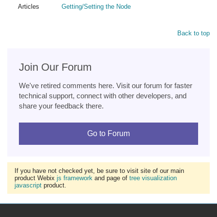
Articles
Getting/Setting the Node
Back to top
Join Our Forum
We've retired comments here. Visit our forum for faster
technical support, connect with other developers, and
share your feedback there.
Go to Forum
If you have not checked yet, be sure to visit site of our main
product Webix
js framework
and page of
tree visualization
javascript
product.