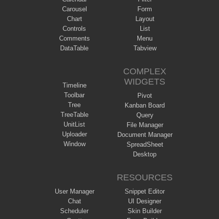
Carousel
Form
Chart
Layout
Controls
List
Comments
Menu
DataTable
Tabview
COMPLEX
WIDGETS
Timeline
Toolbar
Pivot
Tree
Kanban Board
TreeTable
Query
UnitList
File Manager
Uploader
Document Manager
Window
SpreadSheet
Desktop
RESOURCES
User Manager
Snippet Editor
Chat
UI Designer
Scheduler
Skin Builder