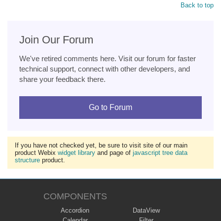
Back to top
Join Our Forum
We've retired comments here. Visit our forum for faster
technical support, connect with other developers, and
share your feedback there.
Go to Forum
If you have not checked yet, be sure to visit site of our main
product Webix
widget library
and page of
javascript tree data
structure
product.
COMPONENTS
Accordion
DataView
Calendar
Filter