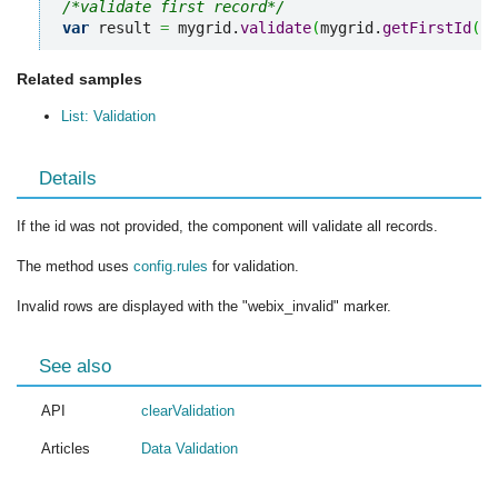
/*validate first record*/
var
 result 
=
 mygrid.
validate
(
mygrid.
getFirstId
(
)
)
Related samples
List: Validation
Details
If the id was not provided, the component will validate all records.
The method uses
config.rules
for validation.
Invalid rows are displayed with the "webix_invalid" marker.
See also
API
clearValidation
Articles
Data Validation