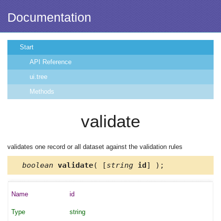
Documentation
Start
API Reference
ui.tree
Methods
validate
validates one record or all dataset against the validation rules
boolean
validate
( [
string
id
] );
id
string