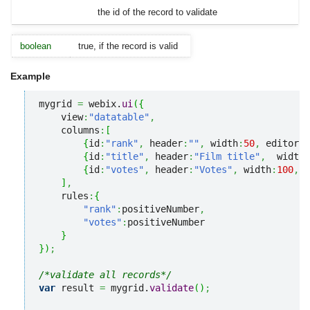
the id of the record to validate
boolean
true, if the record is valid
Example
mygrid 
=
 webix.
ui
(
{
    view
:
"datatable"
,
    columns
:
[
{
id
:
"rank"
,
 header
:
""
,
 width
:
50
,
 editor
:
"
{
id
:
"title"
,
 header
:
"Film title"
,
  width
:
{
id
:
"votes"
,
 header
:
"Votes"
,
 width
:
100
,
 e
]
,
    rules
:
{
"rank"
:
positiveNumber
,
"votes"
:
positiveNumber

}
}
)
;
/*validate all records*/
var
 result 
=
 mygrid.
validate
(
)
;