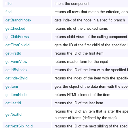
filter
filters the component
find
returns all rows that match the criterion, or o
getBranchIndex
gets index of the node in a specific branch
getChecked
returns ids of the checked items
getChildViews
returns child views of the calling component
getFirstChildId
gets the ID of the first child of the specified
getFirstId
returns the ID of the first item
getFormView
returns master form for the input
getIdByIndex
returns the ID of the item with the specified
getIndexById
returns the index of the item with the specif
getItem
gets the object of the data item with the spe
getItemNode
returns HTML element of the item
getLastId
returns the ID of the last item
returns the ID of an item that is after the spec
getNextId
number of items (defined by the step)
getNextSiblingId
returns the ID of the next sibling of the spec