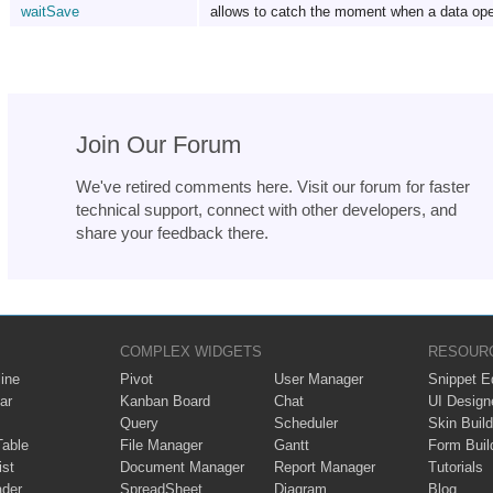
waitSave
allows to catch the moment when a data ope
Join Our Forum
We've retired comments here. Visit our forum for faster
technical support, connect with other developers, and
share your feedback there.
COMPLEX WIDGETS
RESOUR
ine
Pivot
User Manager
Snippet Ed
ar
Kanban Board
Chat
UI Design
Query
Scheduler
Skin Build
Table
File Manager
Gantt
Form Buil
ist
Document Manager
Report Manager
Tutorials
ader
SpreadSheet
Diagram
Blog