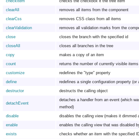
checkItem
checks the checkbox it the tree item
clearAll
removes all items from the component
clearCss
removes CSS class from all items
clearValidation
removes all validation marks from the comp
close
closes the branch with the specified id
closeAll
closes all branches in the tree
copy
makes a copy of an item
count
returns the number of currently visible items
customize
redefines the "type" property
define
redefines a single configuration property (or 
destructor
destructs the calling object
detaches a handler from an event (which wa
detachEvent
method)
disable
disables the calling view (makes it dimmed 
enable
enables the calling view that was disabled b
exists
checks whether an item with the specified I