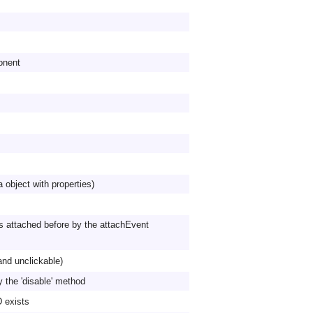
onent
a object with properties)
s attached before by the attachEvent
and unclickable)
y the 'disable' method
D exists