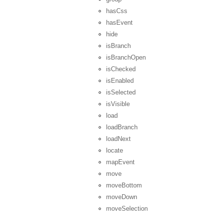
hasCss
hasEvent
hide
isBranch
isBranchOpen
isChecked
isEnabled
isSelected
isVisible
load
loadBranch
loadNext
locate
mapEvent
move
moveBottom
moveDown
moveSelection