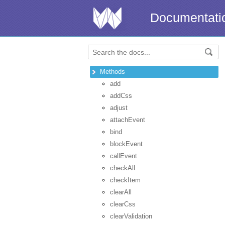
Documentati
Methods
add
addCss
adjust
attachEvent
bind
blockEvent
callEvent
checkAll
checkItem
clearAll
clearCss
clearValidation