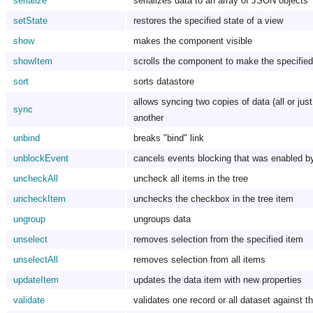
serialize
serializes data to an array of JSON objects
setState
restores the specified state of a view
show
makes the component visible
showItem
scrolls the component to make the specified 
sort
sorts datastore
allows syncing two copies of data (all or just
sync
another
unbind
breaks "bind" link
unblockEvent
cancels events blocking that was enabled b
uncheckAll
uncheck all items in the tree
uncheckItem
unchecks the checkbox in the tree item
ungroup
ungroups data
unselect
removes selection from the specified item
unselectAll
removes selection from all items
updateItem
updates the data item with new properties
validate
validates one record or all dataset against th