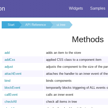
on
Widgets
Samples
Start
API Reference
ui.tree
Methods
add
adds an item to the store
addCss
applied CSS class to a component item
adjust
adjusts the component to the size of the pa
attachEvent
attaches the handler to an inner event of t
bind
binds components
blockEvent
temporarily blocks triggering of ALL events o
callEvent
calls an inner event
checkAll
check all items in tree