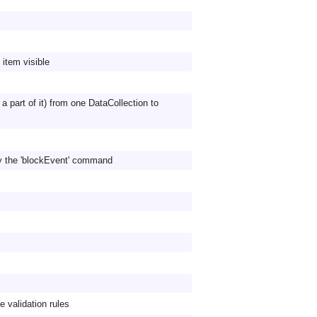
item visible
 a part of it) from one DataCollection to
y the 'blockEvent' command
e validation rules