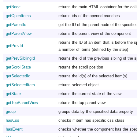
getNode
returns the main HTML container for the call
getOpenItems
returns ids of the opened branches
getParentId
get the ID of the parent node of the specifie
getParentView
returns the parent view of the component
returns the ID of an item that is before the s
getPrevId
a number of items (defined by the step)
getPrevSiblingId
returns the id of the previous sibling of the 
getScrollState
returns the scroll position
getSelectedId
returns the id(s) of the selected item(s)
getSelectedItem
returns selected object
getState
returns the current state of the view
getTopParentView
returns the top parent view
group
groups data by the specified data property
hasCss
checks if item has specific css class
hasEvent
checks whether the component has the speci