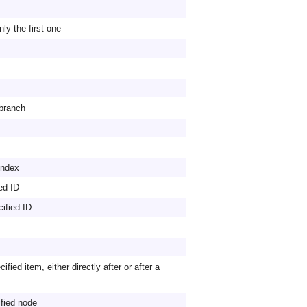
nly the first one
 branch
 index
ied ID
cified ID
ified item, either directly after or after a
ified node