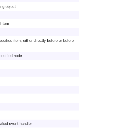
ing object
d item
pecified item, either directly before or before
specified node
fied event handler