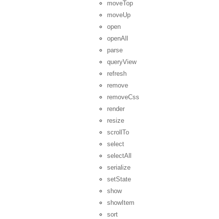
moveTop
moveUp
open
openAll
parse
queryView
refresh
remove
removeCss
render
resize
scrollTo
select
selectAll
serialize
setState
show
showItem
sort