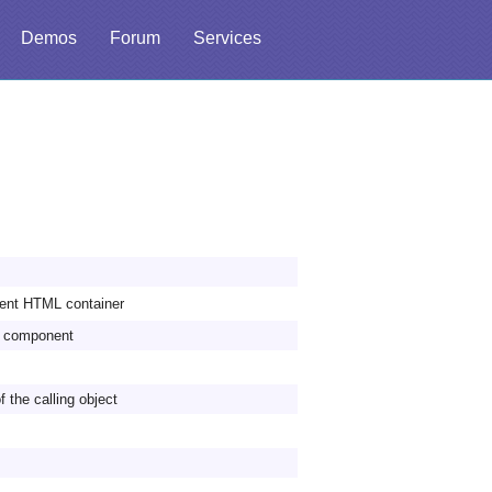
Demos
Forum
Services
rent HTML container
he component
f the calling object