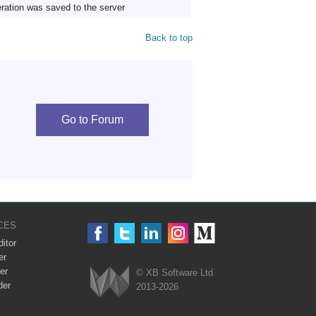
ration was saved to the server
Back to top
Go to Forum
CES
itor
er
er
© XB Software Ltd
der
2013-2026
Webix