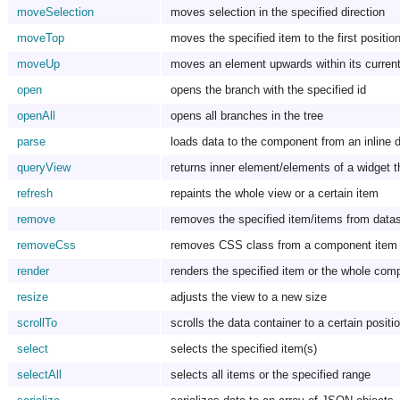
moveSelection
moves selection in the specified direction
moveTop
moves the specified item to the first positio
moveUp
moves an element upwards within its curren
open
opens the branch with the specified id
openAll
opens all branches in the tree
parse
loads data to the component from an inline 
queryView
returns inner element/elements of a widget t
refresh
repaints the whole view or a certain item
remove
removes the specified item/items from data
removeCss
removes CSS class from a component item
render
renders the specified item or the whole com
resize
adjusts the view to a new size
scrollTo
scrolls the data container to a certain positi
select
selects the specified item(s)
selectAll
selects all items or the specified range