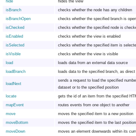
hide
hides the view
isBranch
checks whether the node has any children
isBranchOpen
checks whether the specified branch is open
isChecked
checks whether the specified node is check
isEnabled
checks whether the view is enabled
isSelected
checks whether the specified item is selecte
isVisible
checks whether the view is visible
load
loads data from an external data source
loadBranch
loads data to the specified branch, as direct
sends a request to load the specified number 
loadNext
dataset or to the specified position
locate
gets the id of an item from the specified H
mapEvent
routes events from one object to another
move
moves the specified item to a new position
moveBottom
moves the specified item to the last position
moveDown
moves an element downwards within its curr