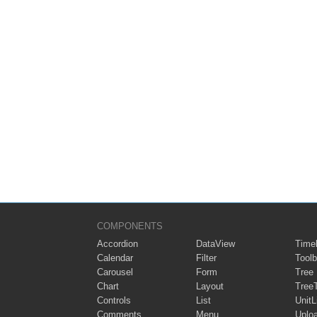
COMPONENTS
Accordion
DataView
Timel
Calendar
Filter
Toolb
Carousel
Form
Tree
Chart
Layout
Tree
Controls
List
UnitL
Comments
Menu
Uplo