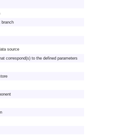
n
t branch
data source
hat correspond(s) to the defined parameters
store
ponent
on