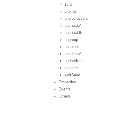
sync
unbind
unblockEvent
uncheckAll
uncheckItem
ungroup
unselect
unselectAll
updateItem
validate
waitSave
Properties
Events
Others