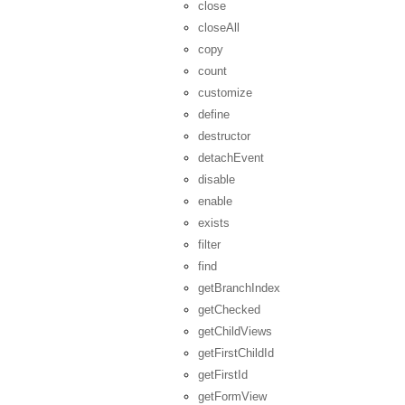
close
closeAll
copy
count
customize
define
destructor
detachEvent
disable
enable
exists
filter
find
getBranchIndex
getChecked
getChildViews
getFirstChildId
getFirstId
getFormView