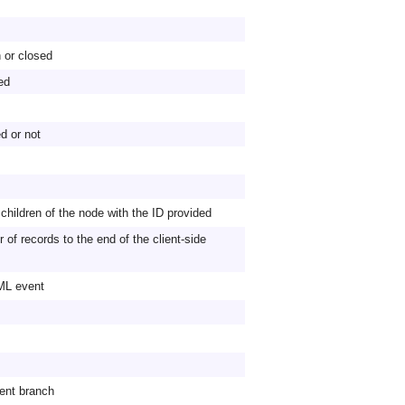
 or closed
ed
d or not
 children of the node with the ID provided
of records to the end of the client-side
TML event
ent branch