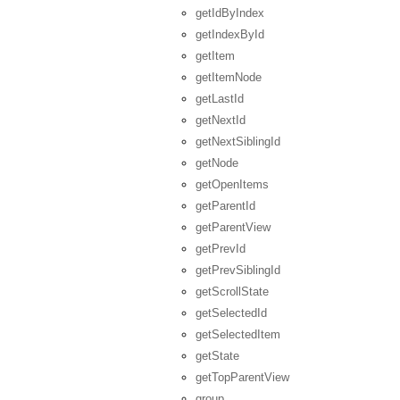
getIdByIndex
getIndexById
getItem
getItemNode
getLastId
getNextId
getNextSiblingId
getNode
getOpenItems
getParentId
getParentView
getPrevId
getPrevSiblingId
getScrollState
getSelectedId
getSelectedItem
getState
getTopParentView
group