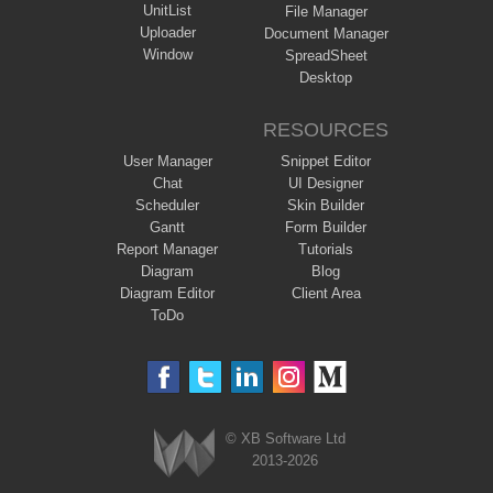
UnitList
File Manager
Uploader
Document Manager
Window
SpreadSheet
Desktop
RESOURCES
User Manager
Snippet Editor
Chat
UI Designer
Scheduler
Skin Builder
Gantt
Form Builder
Report Manager
Tutorials
Diagram
Blog
Diagram Editor
Client Area
ToDo
© XB Software Ltd
2013-2026
Webix