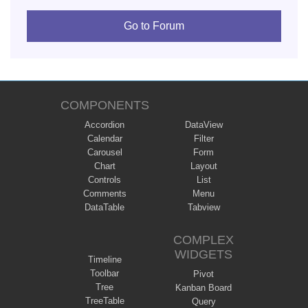
Go to Forum
COMPONENTS
Accordion
DataView
Calendar
Filter
Carousel
Form
Chart
Layout
Controls
List
Comments
Menu
DataTable
Tabview
COMPLEX
WIDGETS
Timeline
Toolbar
Pivot
Tree
Kanban Board
TreeTable
Query