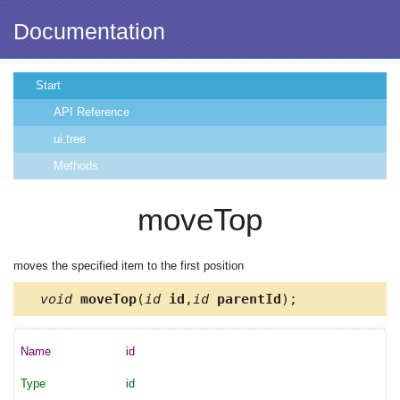
Documentation
Start
API Reference
ui.tree
Methods
moveTop
moves the specified item to the first position
void
moveTop
(
id
id
,
id
parentId
);
id
id