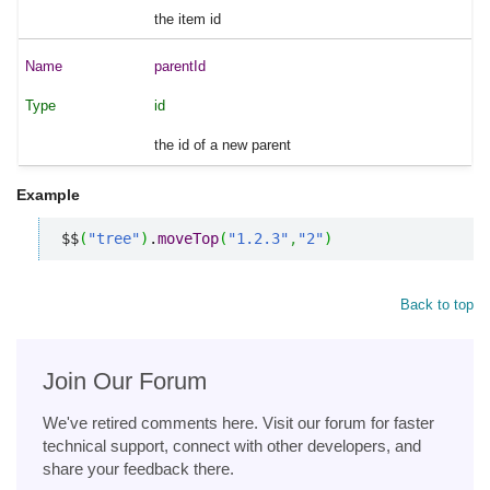
the item id
parentId
id
the id of a new parent
Example
$$
(
"tree"
)
.
moveTop
(
"1.2.3"
,
"2"
)
Back to top
Join Our Forum
We've retired comments here. Visit our forum for faster
technical support, connect with other developers, and
share your feedback there.