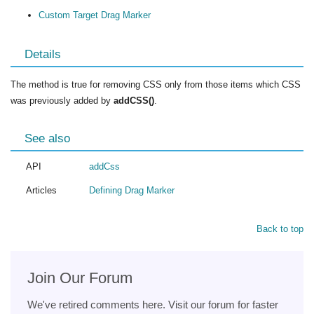
Custom Target Drag Marker
Details
The method is true for removing CSS only from those items which CSS
was previously added by
addCSS()
.
See also
API
addCss
Articles
Defining Drag Marker
Back to top
Join Our Forum
We've retired comments here. Visit our forum for faster