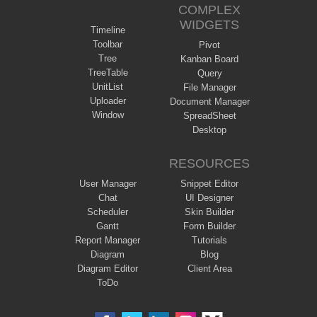
COMPLEX
WIDGETS
Timeline
Toolbar
Pivot
Tree
Kanban Board
TreeTable
Query
UnitList
File Manager
Uploader
Document Manager
Window
SpreadSheet
Desktop
RESOURCES
User Manager
Snippet Editor
Chat
UI Designer
Scheduler
Skin Builder
Gantt
Form Builder
Report Manager
Tutorials
Diagram
Blog
Diagram Editor
Client Area
ToDo