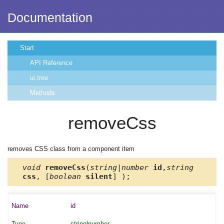
Documentation
Start
API Reference
ui.tree
Methods
removeCss
removes CSS class from a component item
void
removeCss
(
string|number
id
,
string
css
, [
boolean
silent
] );
id
string|number