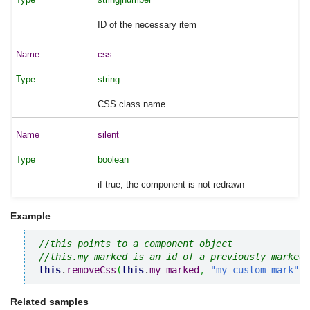
ID of the necessary item
css
string
CSS class name
silent
boolean
if true, the component is not redrawn
Example
//this points to a component object
//this.my_marked is an id of a previously marked 
this
.
removeCss
(
this
.
my_marked
,
"my_custom_mark"
)
;
Related samples