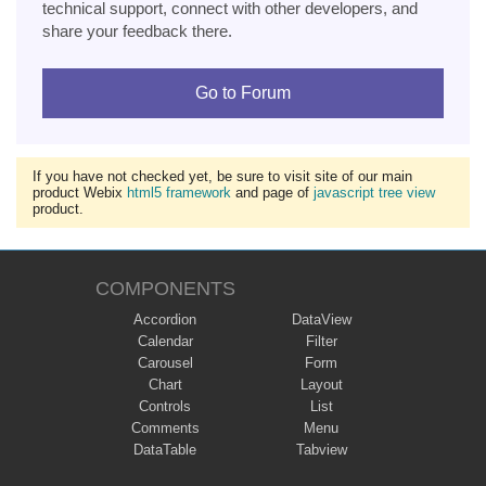
technical support, connect with other developers, and
share your feedback there.
Go to Forum
If you have not checked yet, be sure to visit site of our main
product Webix
html5 framework
and page of
javascript tree view
product.
COMPONENTS
Accordion
DataView
Calendar
Filter
Carousel
Form
Chart
Layout
Controls
List
Comments
Menu
DataTable
Tabview