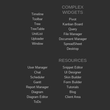
COMPLEX
WIDGETS
Timeline
Toolbar
Pivot
Tree
Kanban Board
TreeTable
Query
UnitList
File Manager
Uploader
Document Manager
Window
SpreadSheet
Desktop
RESOURCES
User Manager
Snippet Editor
Chat
UI Designer
Scheduler
Skin Builder
Gantt
Form Builder
Report Manager
Tutorials
Diagram
Blog
Diagram Editor
Client Area
ToDo