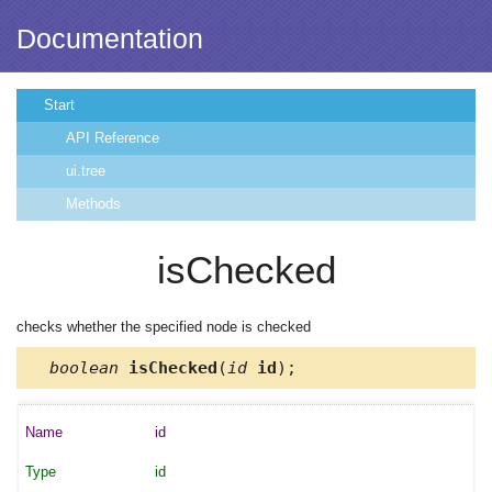
Documentation
Start
API Reference
ui.tree
Methods
isChecked
checks whether the specified node is checked
boolean
isChecked
(
id
id
);
id
id