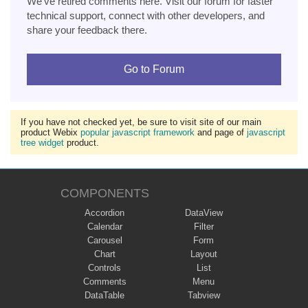
We've retired comments here. Visit our forum for faster
technical support, connect with other developers, and
share your feedback there.
Go to Forum
If you have not checked yet, be sure to visit site of our main
product Webix
popular javascript framework
and page of
javascript
tree widget
product.
COMPONENTS
Accordion
DataView
Calendar
Filter
Carousel
Form
Chart
Layout
Controls
List
Comments
Menu
DataTable
Tabview