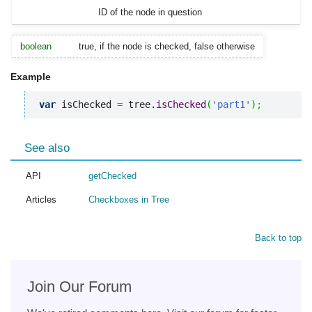
ID of the node in question
boolean
true, if the node is checked, false otherwise
Example
var
 isChecked 
=
 tree.
isChecked
(
'part1'
)
;
See also
API
getChecked
Articles
Checkboxes in Tree
Back to top
Join Our Forum