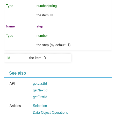
number|string
the item ID
step
number
the step (by default, 1)
id
the item ID
See also
API
getLastId
getNextId
getFirstId
Articles
Selection
Data Object Operations