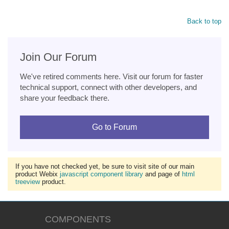
Back to top
Join Our Forum
We've retired comments here. Visit our forum for faster
technical support, connect with other developers, and
share your feedback there.
Go to Forum
If you have not checked yet, be sure to visit site of our main
product Webix
javascript component library
and page of
html
treeview
product.
COMPONENTS