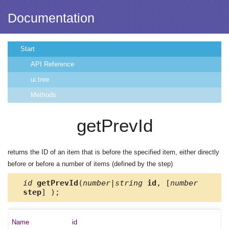
Documentation
Start
API Reference
ui.tree
Methods
getPrevId
returns the ID of an item that is before the specified item, either directly
before or before a number of items (defined by the step)
id
getPrevId
(
number|string
id
, [
number
step
] );
id