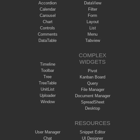
Accordion
DataView
Calendar
Filter
Carousel
Form
Chart
Layout
Controls
List
Comments
Menu
DataTable
Tabview
COMPLEX
WIDGETS
Timeline
Toolbar
Pivot
Tree
Kanban Board
TreeTable
Query
UnitList
File Manager
Uploader
Document Manager
Window
SpreadSheet
Desktop
RESOURCES
User Manager
Snippet Editor
Chat
UI Designer