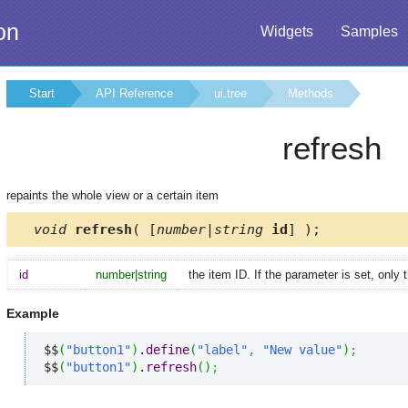
on
Widgets
Samples
Start
API Reference
ui.tree
Methods
refresh
repaints the whole view or a certain item
void
refresh
( [
number|string
id
] );
id
number|string
the item ID. If the parameter is set, only 
Example
$$
(
"button1"
)
.
define
(
"label"
,
"New value"
)
;
$$
(
"button1"
)
.
refresh
(
)
;