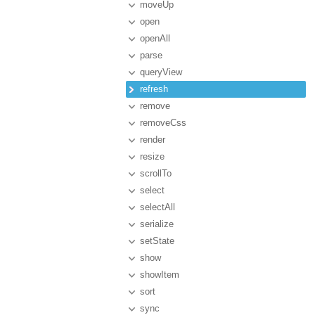
moveUp
open
openAll
parse
queryView
refresh
remove
removeCss
render
resize
scrollTo
select
selectAll
serialize
setState
show
showItem
sort
sync