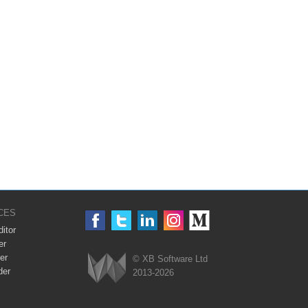
CES
itor
er
er
© XB Software Ltd
der
2013-2026
Webix