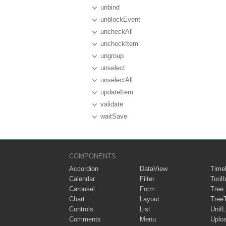
unbind
unblockEvent
uncheckAll
uncheckItem
ungroup
unselect
unselectAll
updateItem
validate
waitSave
COMPONENTS
Accordion
DataView
Timel
Calendar
Filter
Toolb
Carousel
Form
Tree
Chart
Layout
Tree
Controls
List
UnitL
Comments
Menu
Uplo