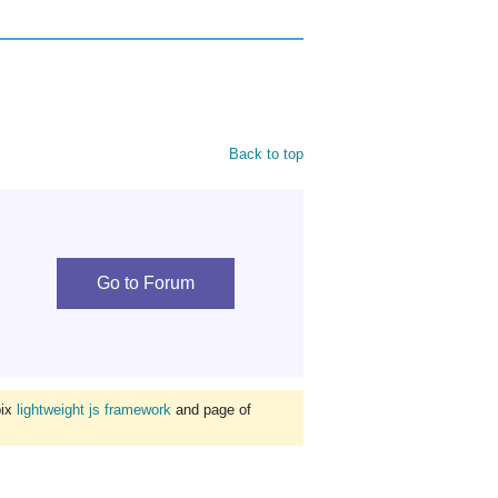
Back to top
Go to Forum
bix
lightweight js framework
and page of