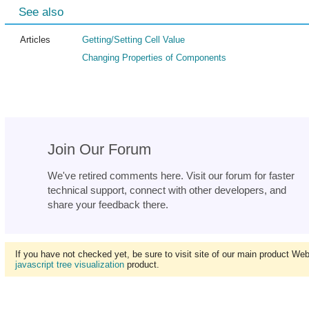
See also
Articles
Getting/Setting Cell Value
Changing Properties of Components
Join Our Forum
We've retired comments here. Visit our forum for faster
technical support, connect with other developers, and
share your feedback there.
If you have not checked yet, be sure to visit site of our main product We
javascript tree visualization
product.