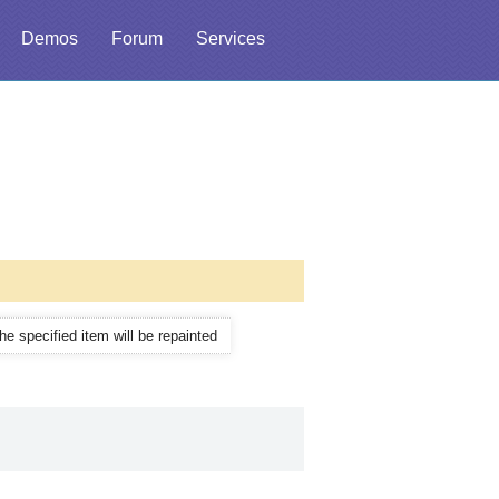
Demos
Forum
Services
the specified item will be repainted