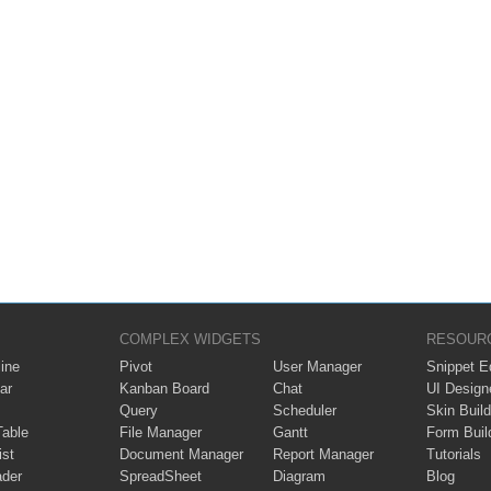
COMPLEX WIDGETS
RESOUR
ine
Pivot
User Manager
Snippet Ed
ar
Kanban Board
Chat
UI Design
Query
Scheduler
Skin Build
Table
File Manager
Gantt
Form Buil
ist
Document Manager
Report Manager
Tutorials
ader
SpreadSheet
Diagram
Blog