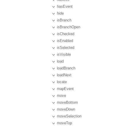
hasEvent
hide
isBranch
isBranchOpen
isChecked
isEnabled
isSelected
isVisible
load
loadBranch
loadNext
locate
mapEvent
move
moveBottom
moveDown
moveSelection
moveTop