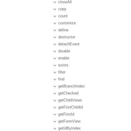
closeAll
copy
count
customize
define
destructor
detachEvent
disable
enable
exists
filter
find
getBranchIndex
getChecked
getChildViews
getFirstChildId
getFirstId
getFormView
getIdByIndex