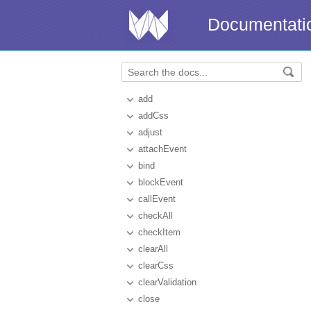
Documentati
add
addCss
adjust
attachEvent
bind
blockEvent
callEvent
checkAll
checkItem
clearAll
clearCss
clearValidation
close