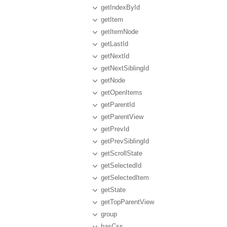
getIndexById
getItem
getItemNode
getLastId
getNextId
getNextSiblingId
getNode
getOpenItems
getParentId
getParentView
getPrevId
getPrevSiblingId
getScrollState
getSelectedId
getSelectedItem
getState
getTopParentView
group
hasCss