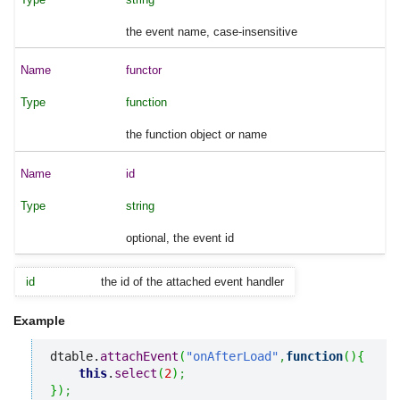
the event name, case-insensitive
functor
function
the function object or name
id
string
optional, the event id
id
the id of the attached event handler
Example
dtable.
attachEvent
(
"onAfterLoad"
,
function
(
)
{
this
.
select
(
2
)
;
}
)
;