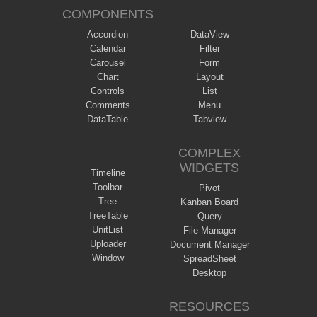
COMPONENTS
Accordion
DataView
Calendar
Filter
Carousel
Form
Chart
Layout
Controls
List
Comments
Menu
DataTable
Tabview
COMPLEX
WIDGETS
Timeline
Toolbar
Pivot
Tree
Kanban Board
TreeTable
Query
UnitList
File Manager
Uploader
Document Manager
Window
SpreadSheet
Desktop
RESOURCES