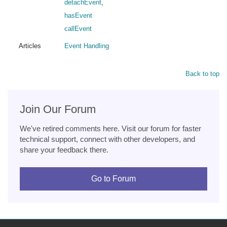
detachEvent
,
hasEvent
callEvent
Articles
Event Handling
Back to top
Join Our Forum
We've retired comments here. Visit our forum for faster
technical support, connect with other developers, and
share your feedback there.
Go to Forum