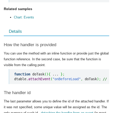
Related samples
Chart: Events
Details
How the handler is provided
You can use the method with an inline function or provide just the global
function reference. In the second case, be sure that the function is
visible from the calling point.
function
 doTask
(
)
{
 ... 
}
;
dtable.
attachEvent
(
"onBeforeLoad"
,
 doTask
)
;
// us
The handler id
The last parameter allows you to define the id of the attached handler. If
it was not specified, some unique value will be assigned as the id. The
only purpose of such id -
detaching the handler from an event
(in most