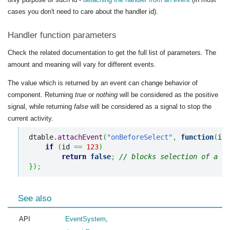
cases you don't need to care about the handler id).
Handler function parameters
Check the related documentation to get the full list of parameters. The
amount and meaning will vary for different events.
The value which is returned by an event can change behavior of
component. Returning
true
or
nothing
will be considered as the positive
signal, while returning
false
will be considered as a signal to stop the
current activity.
dtable.
attachEvent
(
"onBeforeSelect"
,
function
(
id
)
if
(
id 
==
123
)
return
false
;
// blocks selection of a sp
}
)
;
See also
API
EventSystem
,