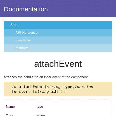
Documentation
Start
API Reference
ui.sidebar
Methods
attachEvent
attaches the handler to an inner event of the component
id
attachEvent
(
string
type
,
function
functor
, [
string
id
] );
type
string