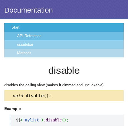
Documentation
Start
API Reference
ui.sidebar
Methods
disable
disables the calling view (makes it dimmed and unclickable)
void
disable
();
Example
$$
(
'mylist'
)
.
disable
(
)
;