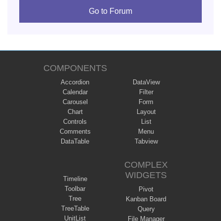
Go to Forum
COMPONENTS
Accordion
DataView
Calendar
Filter
Carousel
Form
Chart
Layout
Controls
List
Comments
Menu
DataTable
Tabview
COMPLEX
WIDGETS
Timeline
Toolbar
Pivot
Tree
Kanban Board
TreeTable
Query
UnitList
File Manager