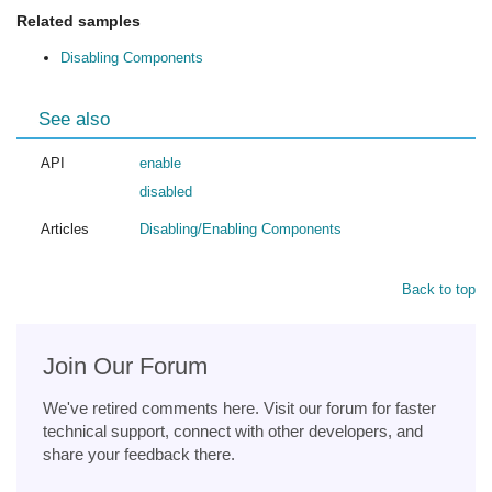
Related samples
Disabling Components
See also
API
enable
disabled
Articles
Disabling/Enabling Components
Back to top
Join Our Forum
We've retired comments here. Visit our forum for faster
technical support, connect with other developers, and
share your feedback there.