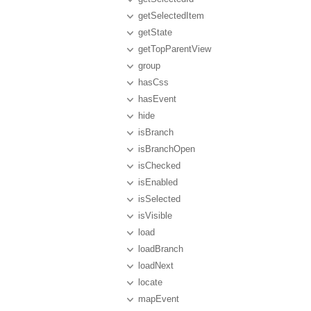
getSelectedItem
getState
getTopParentView
group
hasCss
hasEvent
hide
isBranch
isBranchOpen
isChecked
isEnabled
isSelected
isVisible
load
loadBranch
loadNext
locate
mapEvent