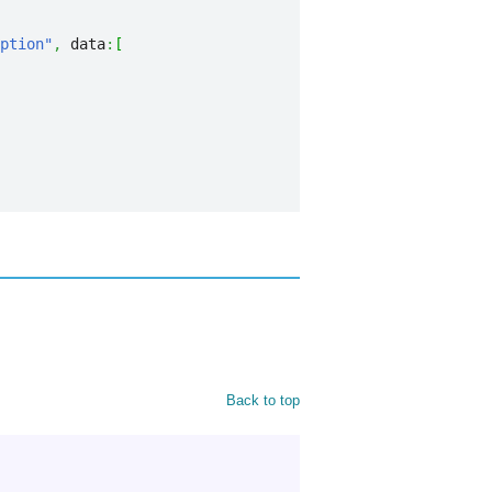
ption"
,
 data
:
[
Back to top