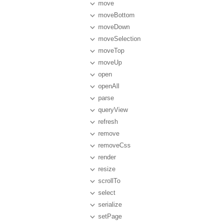
move
moveBottom
moveDown
moveSelection
moveTop
moveUp
open
openAll
parse
queryView
refresh
remove
removeCss
render
resize
scrollTo
select
serialize
setPage