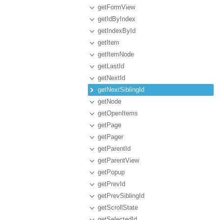
getFormView
getIdByIndex
getIndexById
getItem
getItemNode
getLastId
getNextId
getNextSiblingId
getNode
getOpenItems
getPage
getPager
getParentId
getParentView
getPopup
getPrevId
getPrevSiblingId
getScrollState
getSelectedId