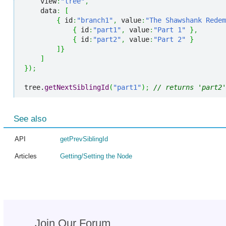
    view
:
"tree"
,
    data
:
[
{
 id
:
"branch1"
,
 value
:
"The Shawshank Redem
{
 id
:
"part1"
,
 value
:
"Part 1"
}
,
{
 id
:
"part2"
,
 value
:
"Part 2"
}
]
}
]
}
)
;
tree.
getNextSiblingId
(
"part1"
)
;
// returns 'part2'
See also
API
getPrevSiblingId
Articles
Getting/Setting the Node
Join Our Forum