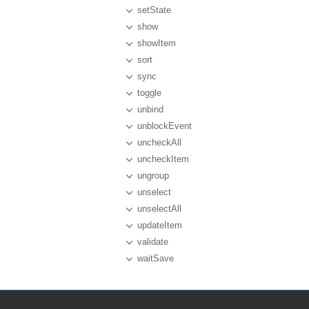
setState
show
showItem
sort
sync
toggle
unbind
unblockEvent
uncheckAll
uncheckItem
ungroup
unselect
unselectAll
updateItem
validate
waitSave