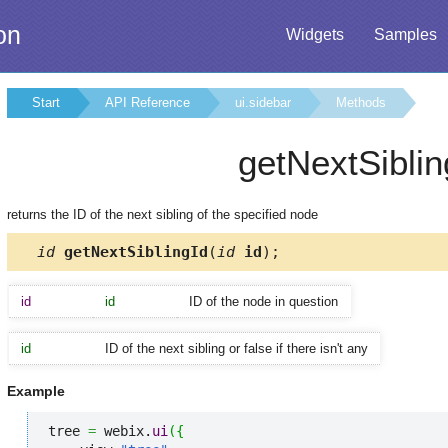
on
Widgets
Samples
Start
API Reference
ui.sidebar
Methods
getNextSiblin
returns the ID of the next sibling of the specified node
id
getNextSiblingId
(
id
id
);
id
id
ID of the node in question
id
ID of the next sibling or false if there isn't any
Example
tree 
=
 webix.
ui
(
{