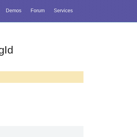
Demos
Forum
Services
gId