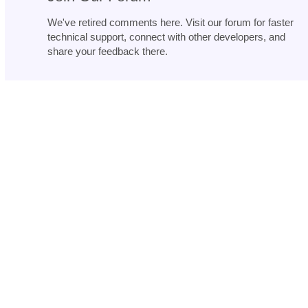
We've retired comments here. Visit our forum for faster
technical support, connect with other developers, and
share your feedback there.