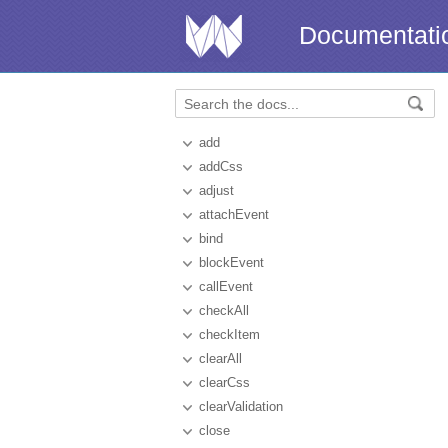
Documentati
add
addCss
adjust
attachEvent
bind
blockEvent
callEvent
checkAll
checkItem
clearAll
clearCss
clearValidation
close