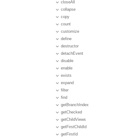
closeAll
collapse
copy
count
customize
define
destructor
detachEvent
disable
enable
exists
expand
filter
find
getBranchIndex
getChecked
getChildViews
getFirstChildId
getFirstId