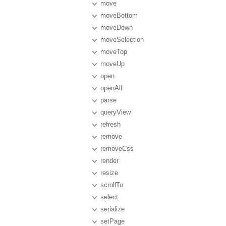
move
moveBottom
moveDown
moveSelection
moveTop
moveUp
open
openAll
parse
queryView
refresh
remove
removeCss
render
resize
scrollTo
select
serialize
setPage