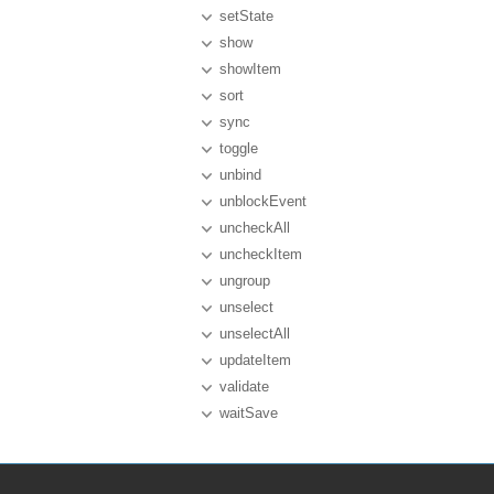
setState
show
showItem
sort
sync
toggle
unbind
unblockEvent
uncheckAll
uncheckItem
ungroup
unselect
unselectAll
updateItem
validate
waitSave