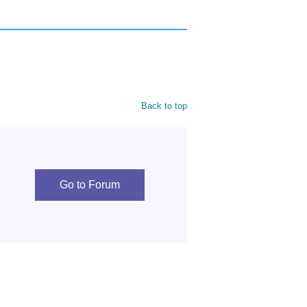
Back to top
Go to Forum