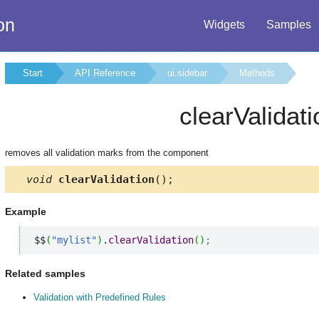
on
Widgets
Samples
Start
API Reference
ui.sidebar
Methods
clearValidati
removes all validation marks from the component
void
clearValidation
();
Example
$$
(
"mylist"
)
.
clearValidation
(
)
;
Related samples
Validation with Predefined Rules