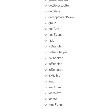
getSelectedItem
getState
getTopParentView
group
hasCss
hasEvent
hide
isBranch
isBranchOpen
isChecked
isEnabled
isSelected
isVisible
load
loadBranch
loadNext
locate
mapEvent