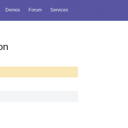
Demos
Forum
Services
on