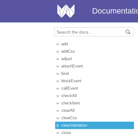
Documentati
add
addCss
adjust
attachEvent
bind
blockEvent
callEvent
checkAll
checkItem
clearAll
clearCss
clearValidation
close