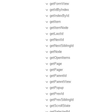
getFormView
getIdByIndex
getIndexById
getItem
getItemNode
getLastId
getNextId
getNextSiblingId
getNode
getOpenItems
getPage
getPager
getParentId
getParentView
getPopup
getPrevId
getPrevSiblingId
getScrollState
getSelectedId