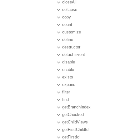
closeAll
collapse
copy
count
customize
define
destructor
detachEvent
disable
enable
exists
expand
filter
find
getBranchIndex
getChecked
getChildViews
getFirstChildId
getFirstId