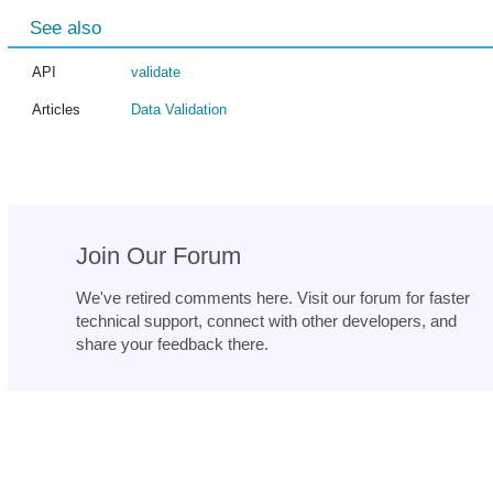
See also
API
validate
Articles
Data Validation
Join Our Forum
We've retired comments here. Visit our forum for faster
technical support, connect with other developers, and
share your feedback there.