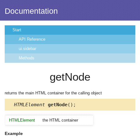
Documentation
Start
API Reference
ui.sidebar
Methods
getNode
returns the main HTML container for the calling object
HTMLElement
getNode
();
HTMLElement
the HTML container
Example