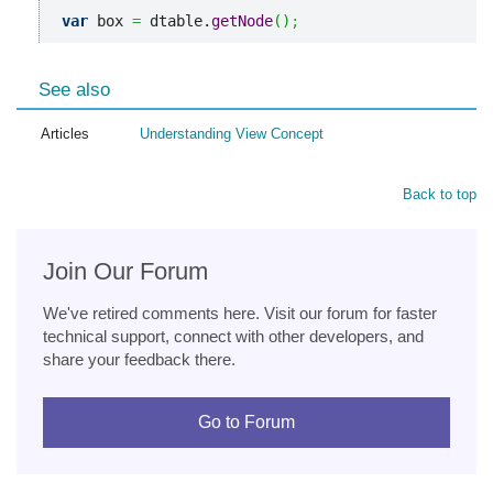
var
 box 
=
 dtable.
getNode
(
)
;
See also
Articles
Understanding View Concept
Back to top
Join Our Forum
We've retired comments here. Visit our forum for faster
technical support, connect with other developers, and
share your feedback there.
Go to Forum