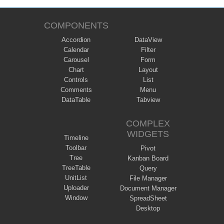
COMPONENTS
Accordion
DataView
Calendar
Filter
Carousel
Form
Chart
Layout
Controls
List
Comments
Menu
DataTable
Tabview
COMPLEX
WIDGETS
Timeline
Toolbar
Pivot
Tree
Kanban Board
TreeTable
Query
UnitList
File Manager
Uploader
Document Manager
Window
SpreadSheet
Desktop