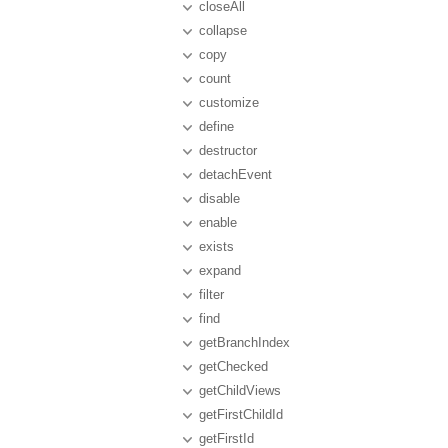
closeAll
collapse
copy
count
customize
define
destructor
detachEvent
disable
enable
exists
expand
filter
find
getBranchIndex
getChecked
getChildViews
getFirstChildId
getFirstId