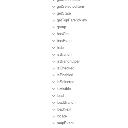
getSelectedItem
getState
getTopParentView
group
hasCss
hasEvent
hide
isBranch
isBranchOpen
isChecked
isEnabled
isSelected
isVisible
load
loadBranch
loadNext
locate
mapEvent