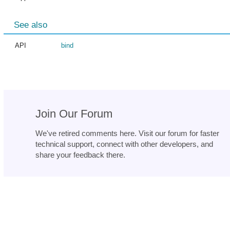
See also
API
bind
Join Our Forum
We've retired comments here. Visit our forum for faster
technical support, connect with other developers, and
share your feedback there.