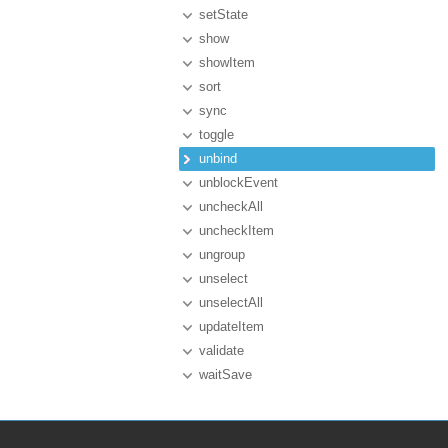
setState
show
showItem
sort
sync
toggle
unbind
unblockEvent
uncheckAll
uncheckItem
ungroup
unselect
unselectAll
updateItem
validate
waitSave