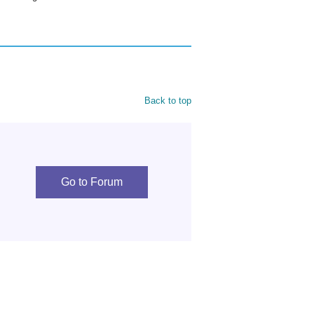
Back to top
Go to Forum