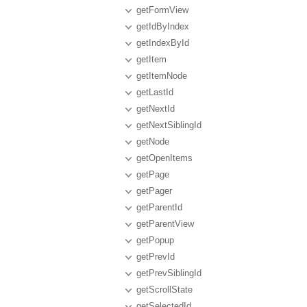
getFormView
getIdByIndex
getIndexById
getItem
getItemNode
getLastId
getNextId
getNextSiblingId
getNode
getOpenItems
getPage
getPager
getParentId
getParentView
getPopup
getPrevId
getPrevSiblingId
getScrollState
getSelectedId