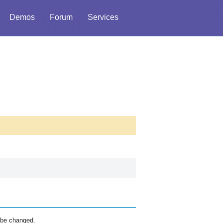
Demos
Forum
Services
 be changed.