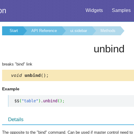
on
Widgets
Samples
Start
API Reference
ui.sidebar
Methods
unbind
breaks "bind" link
void
unbind
();
Example
$$
(
"table"
)
.
unbind
(
)
;
Details
The opposite to the "bind" command. Can be used if master control need to