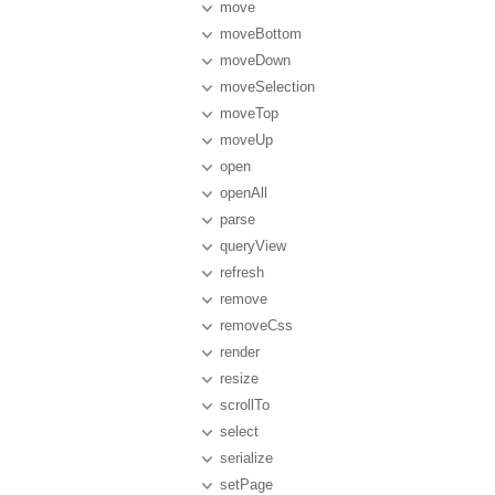
move
moveBottom
moveDown
moveSelection
moveTop
moveUp
open
openAll
parse
queryView
refresh
remove
removeCss
render
resize
scrollTo
select
serialize
setPage