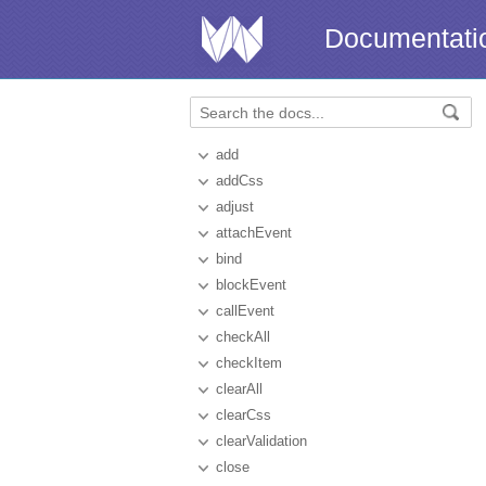
Documentati
add
addCss
adjust
attachEvent
bind
blockEvent
callEvent
checkAll
checkItem
clearAll
clearCss
clearValidation
close