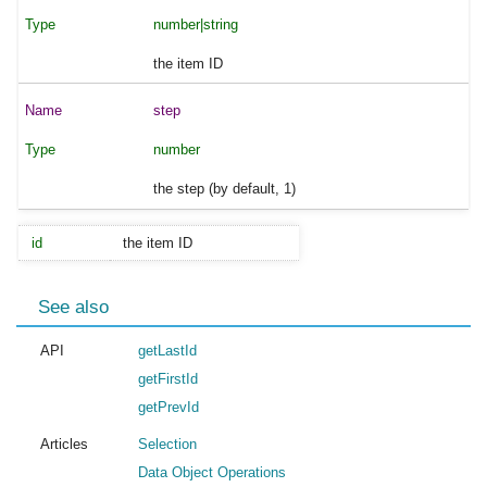
number|string
the item ID
step
number
the step (by default, 1)
id
the item ID
See also
API
getLastId
getFirstId
getPrevId
Articles
Selection
Data Object Operations