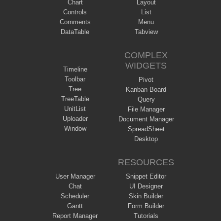
Chart
Layout
Controls
List
Comments
Menu
DataTable
Tabview
COMPLEX
WIDGETS
Timeline
Toolbar
Pivot
Tree
Kanban Board
TreeTable
Query
UnitList
File Manager
Uploader
Document Manager
Window
SpreadSheet
Desktop
RESOURCES
User Manager
Snippet Editor
Chat
UI Designer
Scheduler
Skin Builder
Gantt
Form Builder
Report Manager
Tutorials