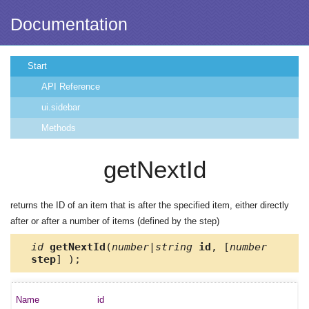
Documentation
Start
API Reference
ui.sidebar
Methods
getNextId
returns the ID of an item that is after the specified item, either directly
after or after a number of items (defined by the step)
id
getNextId
(
number|string
id
, [
number
step
] );
id