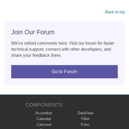
Back to top
Join Our Forum
We've retired comments here. Visit our forum for faster
technical support, connect with other developers, and
share your feedback there.
Go to Forum
COMPONENTS
Accordion
DataView
Calendar
Filter
Carousel
Form