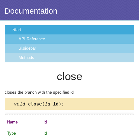
Documentation
Start
API Reference
ui.sidebar
Methods
close
closes the branch with the specified id
void
close
(
id
id
);
id
id