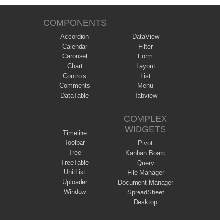
COMPONENTS
Accordion
DataView
Calendar
Filter
Carousel
Form
Chart
Layout
Controls
List
Comments
Menu
DataTable
Tabview
COMPLEX
WIDGETS
Timeline
Toolbar
Pivot
Tree
Kanban Board
TreeTable
Query
UnitList
File Manager
Uploader
Document Manager
Window
SpreadSheet
Desktop