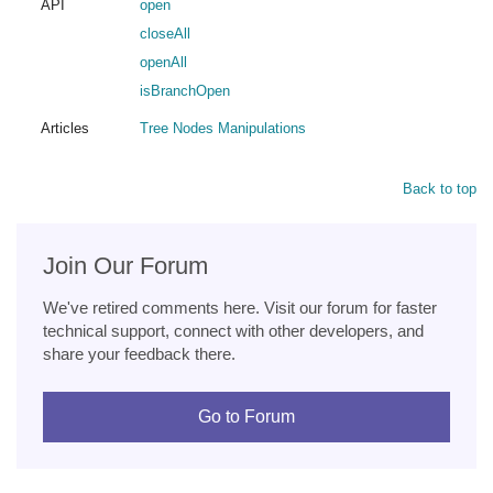
API
open
closeAll
openAll
isBranchOpen
Articles
Tree Nodes Manipulations
Back to top
Join Our Forum
We've retired comments here. Visit our forum for faster
technical support, connect with other developers, and
share your feedback there.
Go to Forum