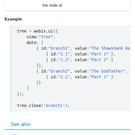
the node id
Example
tree 
=
 webix.
ui
(
{
    view
:
"tree"
,
    data
:
[
{
 id
:
"branch1"
,
 value
:
"The Shawshank Rede
{
 id
:
"1.1"
,
 value
:
"Part 1"
}
,
{
 id
:
"1.2"
,
 value
:
"Part 2"
}
]
}
,
{
 id
:
"branch2"
,
 value
:
"The Godfather"
,
 da
{
 id
:
"2.1"
,
 value
:
"Part 1"
}
]
}
]
}
)
;
tree.
close
(
'branch1'
)
;
See also