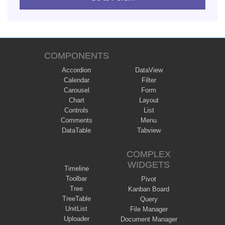
COMPONENTS
Accordion
DataView
Calendar
Filter
Carousel
Form
Chart
Layout
Controls
List
Comments
Menu
DataTable
Tabview
COMPLEX
WIDGETS
Timeline
Toolbar
Pivot
Tree
Kanban Board
TreeTable
Query
UnitList
File Manager
Uploader
Document Manager