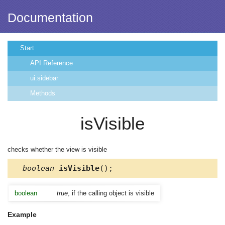
Documentation
Start
API Reference
ui.sidebar
Methods
isVisible
checks whether the view is visible
boolean
isVisible
();
boolean
true
, if the calling object is visible
Example