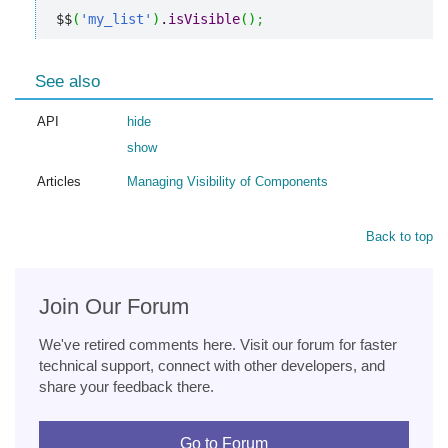
$$
(
'my_list'
)
.
isVisible
(
)
;
See also
API
hide
show
Articles
Managing Visibility of Components
Back to top
Join Our Forum
We've retired comments here. Visit our forum for faster
technical support, connect with other developers, and
share your feedback there.
Go to Forum