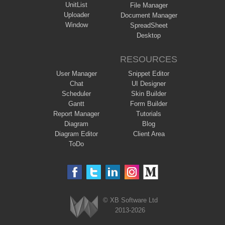
UnitList
File Manager
Uploader
Document Manager
Window
SpreadSheet
Desktop
RESOURCES
User Manager
Snippet Editor
Chat
UI Designer
Scheduler
Skin Builder
Gantt
Form Builder
Report Manager
Tutorials
Diagram
Blog
Diagram Editor
Client Area
ToDo
© XB Software Ltd
2013-2026
Webix