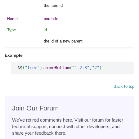
the item id
parentId
id
the id of a new parent
Example
$$
(
"tree"
)
.
moveBottom
(
"1.2.3"
,
"2"
)
Back to top
Join Our Forum
We've retired comments here. Visit our forum for faster
technical support, connect with other developers, and
share your feedback there.