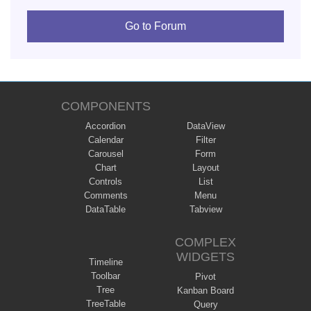
Go to Forum
COMPONENTS
Accordion
DataView
Calendar
Filter
Carousel
Form
Chart
Layout
Controls
List
Comments
Menu
DataTable
Tabview
COMPLEX
WIDGETS
Timeline
Toolbar
Pivot
Tree
Kanban Board
TreeTable
Query