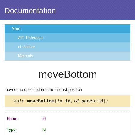
Documentation
Start
API Reference
ui.sidebar
Methods
moveBottom
moves the specified item to the last position
void
moveBottom
(
id
id
,
id
parentId
);
id
id