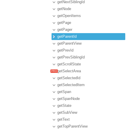
getNextSiblingId
getNode
getOpenItems
getPage
getPager
getParentId
getParentView
getPrevId
getPrevSiblingId
getScrollState
getSelectArea
getSelectedId
getSelectedItem
getSpan
getSpanNode
getState
getSubView
getText
getTopParentView