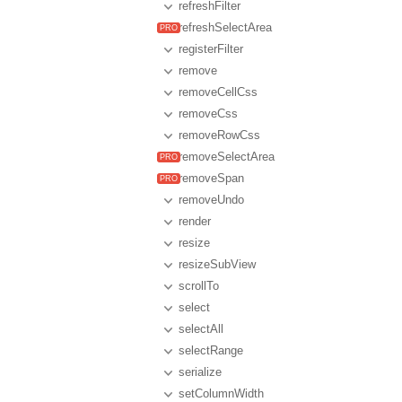
refreshFilter
refreshSelectArea
registerFilter
remove
removeCellCss
removeCss
removeRowCss
removeSelectArea
removeSpan
removeUndo
render
resize
resizeSubView
scrollTo
select
selectAll
selectRange
serialize
setColumnWidth