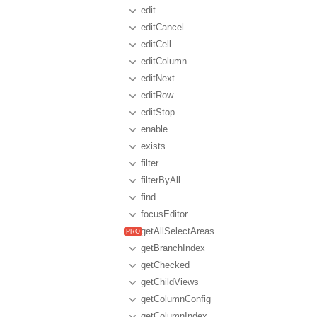
edit
editCancel
editCell
editColumn
editNext
editRow
editStop
enable
exists
filter
filterByAll
find
focusEditor
getAllSelectAreas
getBranchIndex
getChecked
getChildViews
getColumnConfig
getColumnIndex