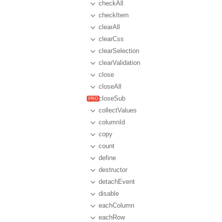
checkAll
checkItem
clearAll
clearCss
clearSelection
clearValidation
close
closeAll
closeSub
collectValues
columnId
copy
count
define
destructor
detachEvent
disable
eachColumn
eachRow