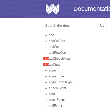
Documentati
add
addCellCss
addCss
addRowCss
addSelectArea
addSpan
adjust
adjustColumn
adjustRowHeight
attachEvent
bind
blockEvent
callEvent