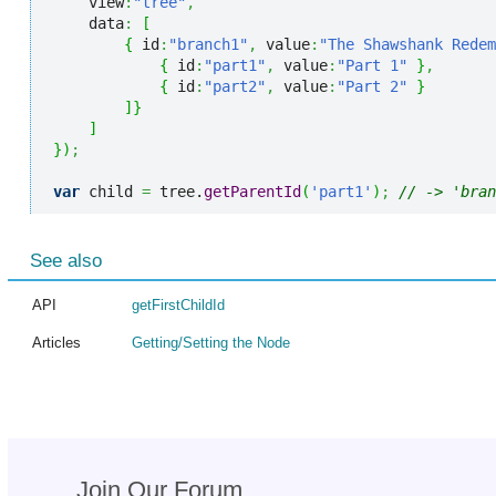
    view
:
"tree"
,
    data
:
[
{
 id
:
"branch1"
,
 value
:
"The Shawshank Redem
{
 id
:
"part1"
,
 value
:
"Part 1"
}
,
{
 id
:
"part2"
,
 value
:
"Part 2"
}
]
}
]
}
)
;
var
 child 
=
 tree.
getParentId
(
'part1'
)
;
// -> 'bran
See also
API
getFirstChildId
Articles
Getting/Setting the Node
Join Our Forum