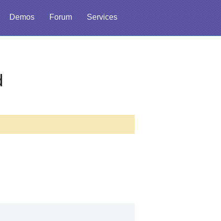
Demos
Forum
Services
d