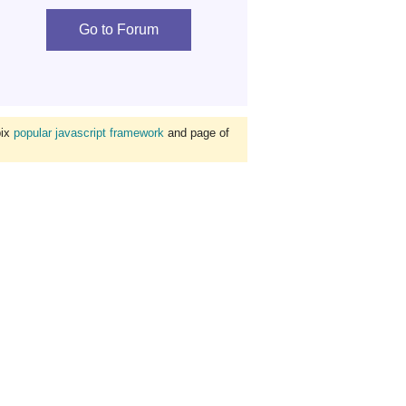
Go to Forum
bix
popular javascript framework
and page of