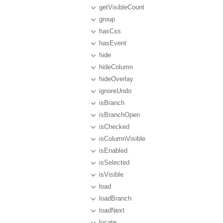
getVisibleCount
group
hasCss
hasEvent
hide
hideColumn
hideOverlay
ignoreUndo
isBranch
isBranchOpen
isChecked
isColumnVisible
isEnabled
isSelected
isVisible
load
loadBranch
loadNext
locate