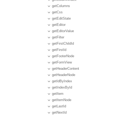
getColumns
getCss
getEditState
getEditor
getEditorValue
getFilter
getFirstChildId
getFirstId
getFooterNode
getFormView
getHeaderContent
getHeaderNode
getIdByIndex
getIndexById
getItem
getItemNode
getLastId
getNextId