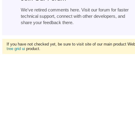
We've retired comments here. Visit our forum for faster
technical support, connect with other developers, and
share your feedback there.
If you have not checked yet, be sure to visit site of our main product We
tree grid ui
product.