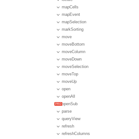
mapCells
mapEvent
mapSelection
markSorting
move
moveBottom
moveColumn
moveDown
moveSelection
moveTop
moveUp
open
openAll
openSub
parse
queryView
refresh
refreshColumns