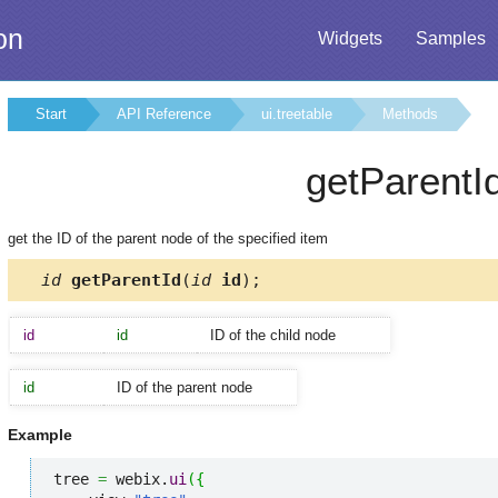
on
Widgets
Samples
Start
API Reference
ui.treetable
Methods
getParentI
get the ID of the parent node of the specified item
id
getParentId
(
id
id
);
id
id
ID of the child node
id
ID of the parent node
Example
tree 
=
 webix.
ui
(
{