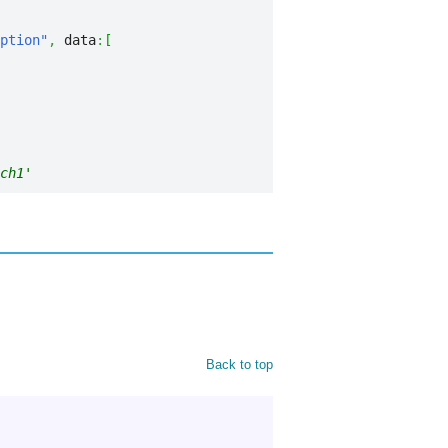
ption"
,
 data
:
[
ch1'
Back to top