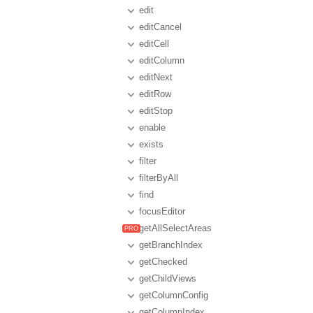
edit
editCancel
editCell
editColumn
editNext
editRow
editStop
enable
exists
filter
filterByAll
find
focusEditor
getAllSelectAreas
getBranchIndex
getChecked
getChildViews
getColumnConfig
getColumnIndex