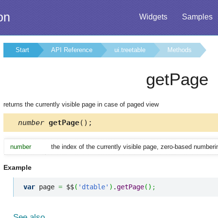
on
Widgets
Samples
Start
API Reference
ui.treetable
Methods
getPage
returns the currently visible page in case of paged view
number
getPage
();
number
the index of the currently visible page, zero-based numberi
Example
var
 page 
=
 $$
(
'dtable'
)
.
getPage
(
)
;
See also