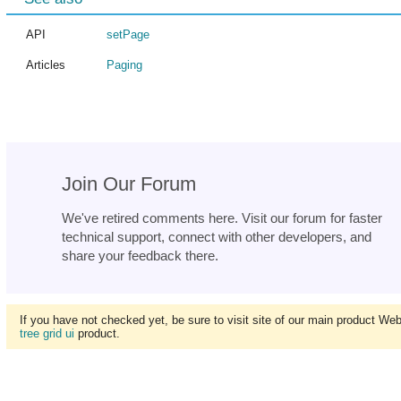
API
setPage
Articles
Paging
Join Our Forum
We've retired comments here. Visit our forum for faster
technical support, connect with other developers, and
share your feedback there.
If you have not checked yet, be sure to visit site of our main product We
tree grid ui
product.