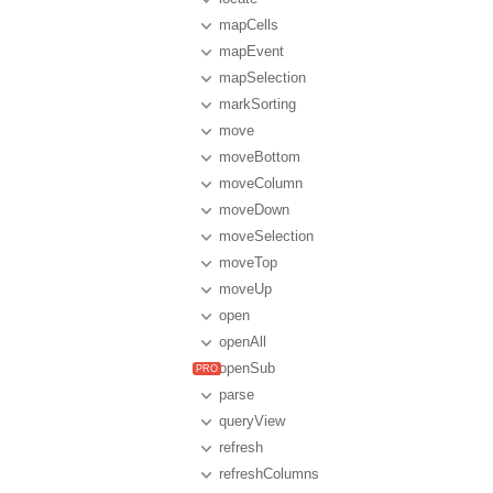
mapCells
mapEvent
mapSelection
markSorting
move
moveBottom
moveColumn
moveDown
moveSelection
moveTop
moveUp
open
openAll
openSub
parse
queryView
refresh
refreshColumns