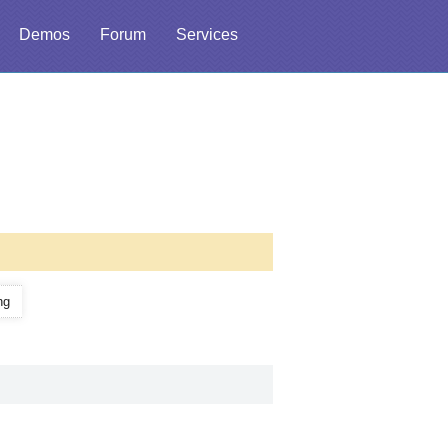
Demos
Forum
Services
ng