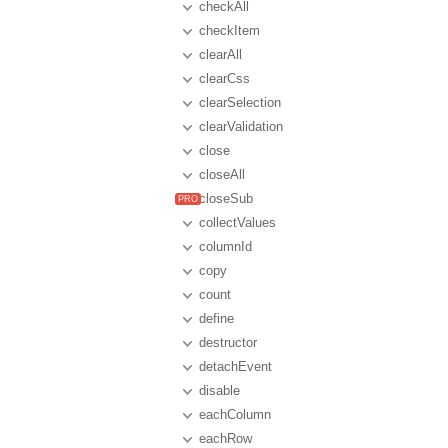
checkAll
checkItem
clearAll
clearCss
clearSelection
clearValidation
close
closeAll
closeSub
collectValues
columnId
copy
count
define
destructor
detachEvent
disable
eachColumn
eachRow