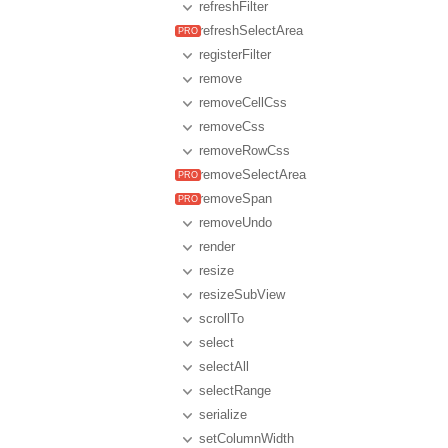
refreshFilter
refreshSelectArea
registerFilter
remove
removeCellCss
removeCss
removeRowCss
removeSelectArea
removeSpan
removeUndo
render
resize
resizeSubView
scrollTo
select
selectAll
selectRange
serialize
setColumnWidth