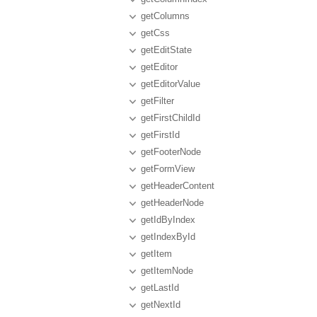
getColumns
getCss
getEditState
getEditor
getEditorValue
getFilter
getFirstChildId
getFirstId
getFooterNode
getFormView
getHeaderContent
getHeaderNode
getIdByIndex
getIndexById
getItem
getItemNode
getLastId
getNextId