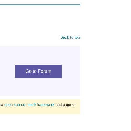
Back to top
Go to Forum
bix
open source html5 framework
and page of