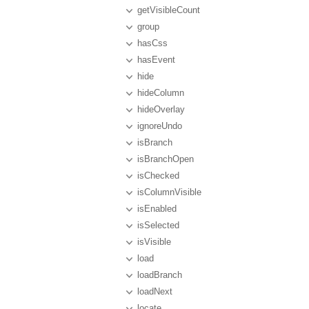
getVisibleCount
group
hasCss
hasEvent
hide
hideColumn
hideOverlay
ignoreUndo
isBranch
isBranchOpen
isChecked
isColumnVisible
isEnabled
isSelected
isVisible
load
loadBranch
loadNext
locate