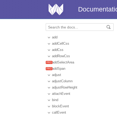
Documentati
add
addCellCss
addCss
addRowCss
addSelectArea
addSpan
adjust
adjustColumn
adjustRowHeight
attachEvent
bind
blockEvent
callEvent