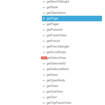
getNextSiblingId
getNode
getOpenItems
getPage
getPager
getParentId
getParentView
getPrevId
getPrevSiblingId
getScrollState
getSelectArea
getSelectedId
getSelectedItem
getSpan
getSpanNode
getState
getSubView
getText
getTopParentView