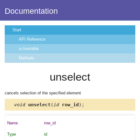
Documentation
Start
API Reference
ui.treetable
Methods
unselect
cancels selection of the specified element
void
unselect
(
id
row_id
);
row_id
id