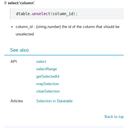
If
select:'column'
:
dtable.
unselect
(
column_id
)
;
column_id - (
string,number
) the id of the column that should be
unselected
See also
API
select
selectRange
getSelectedId
mapSelection
clearSelection
Articles
Selection in Datatable
Back to top