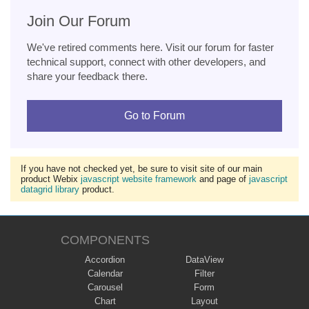
Join Our Forum
We've retired comments here. Visit our forum for faster
technical support, connect with other developers, and
share your feedback there.
Go to Forum
If you have not checked yet, be sure to visit site of our main
product Webix
javascript website framework
and page of
javascript
datagrid library
product.
COMPONENTS
Accordion
DataView
Calendar
Filter
Carousel
Form
Chart
Layout