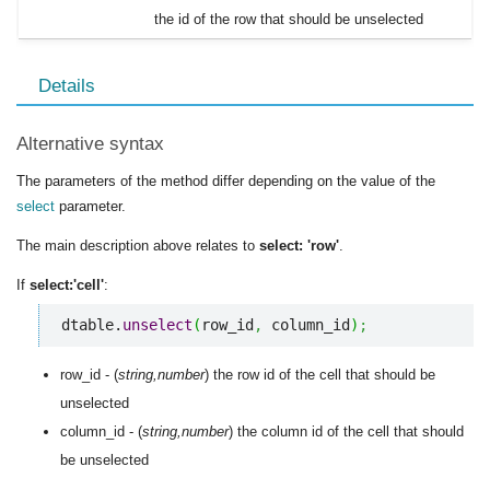
the id of the row that should be unselected
Details
Alternative syntax
The parameters of the method differ depending on the value of the
select
parameter.
The main description above relates to
select: 'row'
.
If
select:'cell'
:
dtable.
unselect
(
row_id
,
 column_id
)
;
row_id - (
string,number
) the row id of the cell that should be
unselected
column_id - (
string,number
) the column id of the cell that should
be unselected