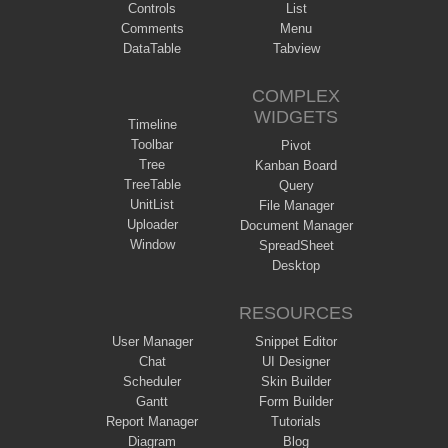
Controls
List
Comments
Menu
DataTable
Tabview
COMPLEX
WIDGETS
Timeline
Toolbar
Pivot
Tree
Kanban Board
TreeTable
Query
UnitList
File Manager
Uploader
Document Manager
Window
SpreadSheet
Desktop
RESOURCES
User Manager
Snippet Editor
Chat
UI Designer
Scheduler
Skin Builder
Gantt
Form Builder
Report Manager
Tutorials
Diagram
Blog