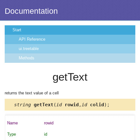
Documentation
Start
API Reference
ui.treetable
Methods
getText
returns the text value of a cell
string
getText
(
id
rowid
,
id
colid
);
rowid
id