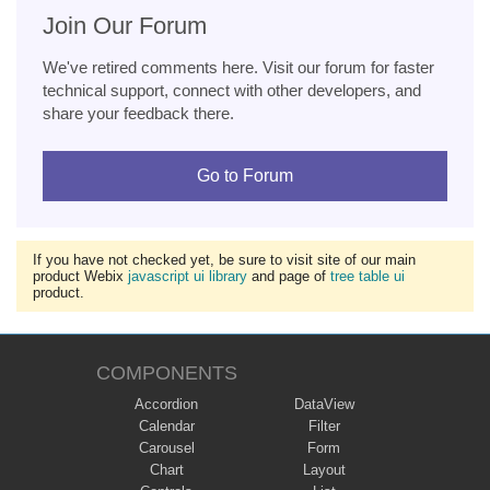
Join Our Forum
We've retired comments here. Visit our forum for faster
technical support, connect with other developers, and
share your feedback there.
Go to Forum
If you have not checked yet, be sure to visit site of our main
product Webix
javascript ui library
and page of
tree table ui
product.
COMPONENTS
Accordion
DataView
Calendar
Filter
Carousel
Form
Chart
Layout