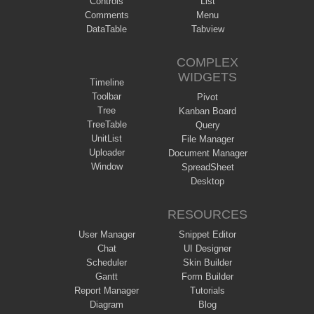
Controls
List
Comments
Menu
DataTable
Tabview
COMPLEX
WIDGETS
Timeline
Toolbar
Pivot
Tree
Kanban Board
TreeTable
Query
UnitList
File Manager
Uploader
Document Manager
Window
SpreadSheet
Desktop
RESOURCES
User Manager
Snippet Editor
Chat
UI Designer
Scheduler
Skin Builder
Gantt
Form Builder
Report Manager
Tutorials
Diagram
Blog