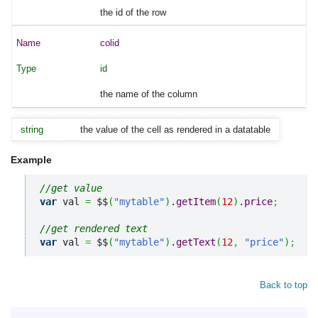
the id of the row
colid
id
the name of the column
string
the value of the cell as rendered in a datatable
Example
//get value
var
 val 
=
 $$
(
"mytable"
)
.
getItem
(
12
)
.
price
;
//get rendered text
var
 val 
=
 $$
(
"mytable"
)
.
getText
(
12
,
"price"
)
;
Back to top